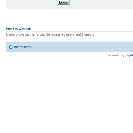
WHO IS ONLINE
Users browsing this forum: No registered users and 5 guests
Board index
Powered by
php