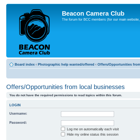
Beacon Camera Club
The forum for BCC members (for our main website, cl
Board index
‹
Photographic help wanted/offered
‹
Offers/Opportunities fro
Offers/Opportunities from local businesses
You do not have the required permissions to read topics within this forum.
LOGIN
Username:
Password:
Log me on automatically each visit
Hide my online status this session