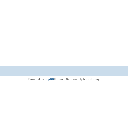
Powered by
phpBB
® Forum Software © phpBB Group