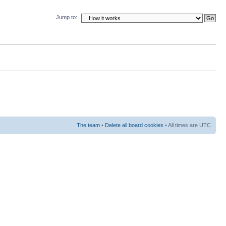
Jump to:
The team
•
Delete all board cookies
• All times are UTC