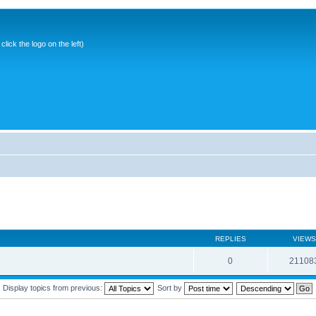
ick the logo on the left)
REPLIES
VIEWS
0
21108
Display topics from previous:
Sort by