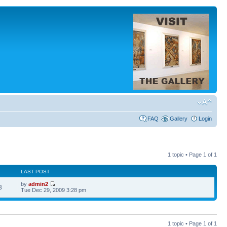
FAQ
Gallery
Login
1 topic • Page
1
of
1
LAST POST
by
admin2
3
Tue Dec 29, 2009 3:28 pm
1 topic • Page
1
of
1