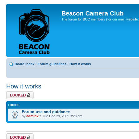
Beacon Camera Club
The forum for BCC members (for our main website, cl
Board index
‹
Forum guidelines
‹
How it works
How it works
Forum locked
TOPICS
Forum use and guidance
by
admin2
» Tue Dec 29, 2009 3:28 pm
Forum locked