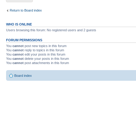
Return to Board index
WHO IS ONLINE
Users browsing this forum: No registered users and 2 guests
FORUM PERMISSIONS
You
cannot
post new topics in this forum
You
cannot
reply to topics in this forum
You
cannot
edit your posts in this forum
You
cannot
delete your posts in this forum
You
cannot
post attachments in this forum
Board index