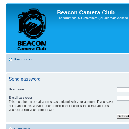
Beacon Camera Club
The forum for BCC members (for our main website, cl
Board index
Send password
Username:
E-mail address:
This must be the e-mail address associated with your account. If you have
not changed this via your user control panel then it is the e-mail address
you registered your account with.
Board index