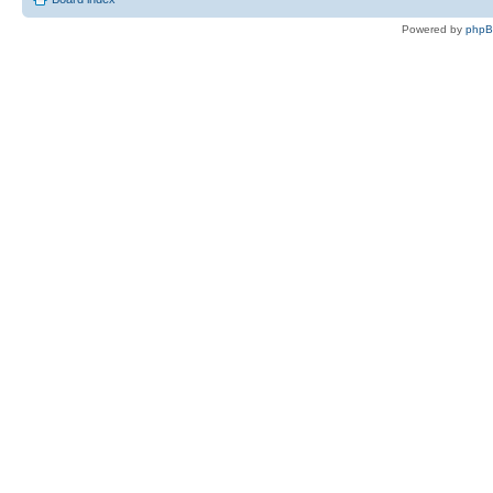
Powered by
php