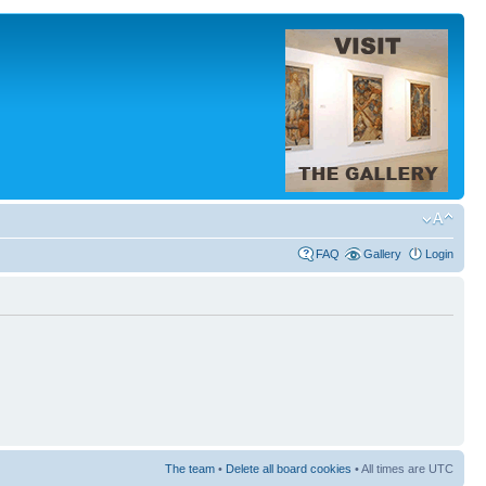
FAQ
Gallery
Login
The team
•
Delete all board cookies
• All times are UTC