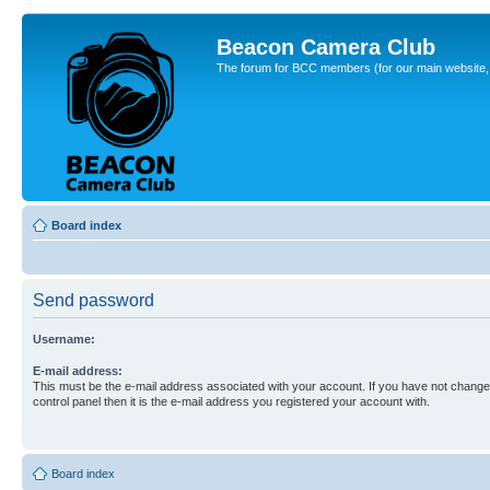
Beacon Camera Club
The forum for BCC members (for our main website, cl
Board index
Send password
Username:
E-mail address:
This must be the e-mail address associated with your account. If you have not changed
control panel then it is the e-mail address you registered your account with.
Board index