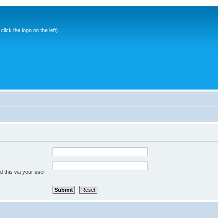
ick the logo on the left)
 this via your user