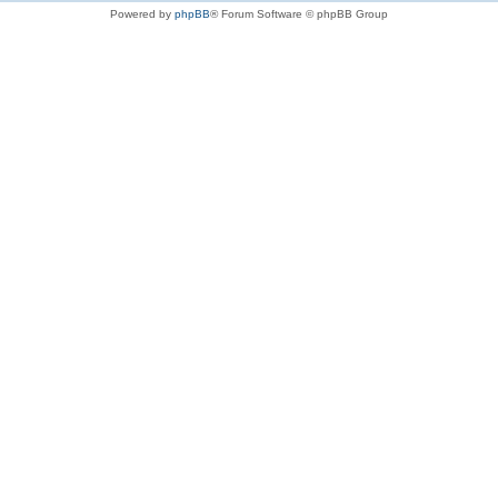
Powered by
phpBB
® Forum Software © phpBB Group