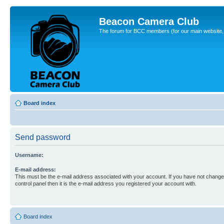
Beacon Camera Club
The forum for BCC members (for our main website, cl
Board index
Send password
Username:
E-mail address:
This must be the e-mail address associated with your account. If you have not changed
control panel then it is the e-mail address you registered your account with.
Board index