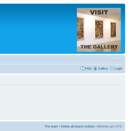
FAQ
Gallery
Login
The team
•
Delete all board cookies
• All times are UTC