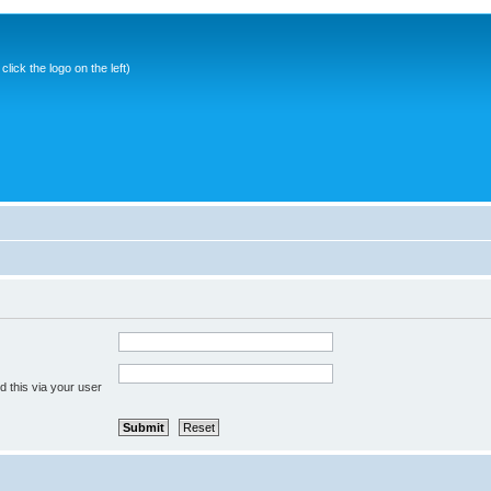
ick the logo on the left)
 this via your user