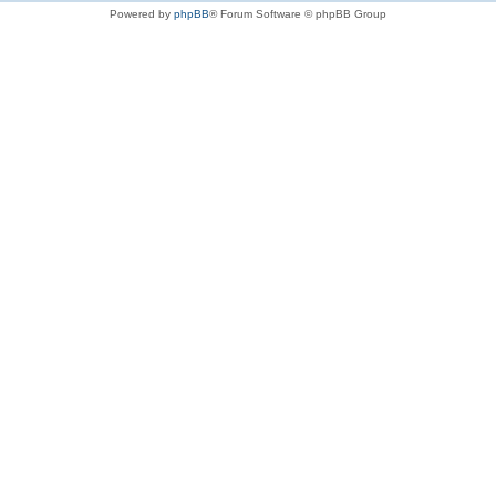
Powered by
phpBB
® Forum Software © phpBB Group