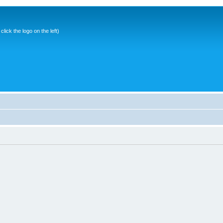
ick the logo on the left)