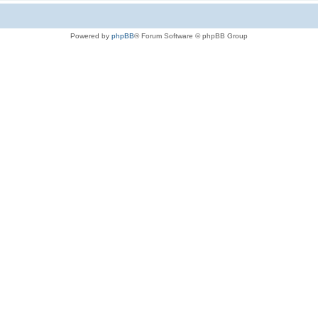
Powered by
phpBB
® Forum Software © phpBB Group