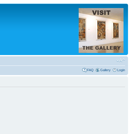
FAQ
Gallery
Login