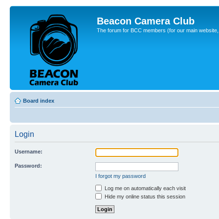
Beacon Camera Club
The forum for BCC members (for our main website, cl
Board index
Login
Username:
Password:
I forgot my password
Log me on automatically each visit
Hide my online status this session