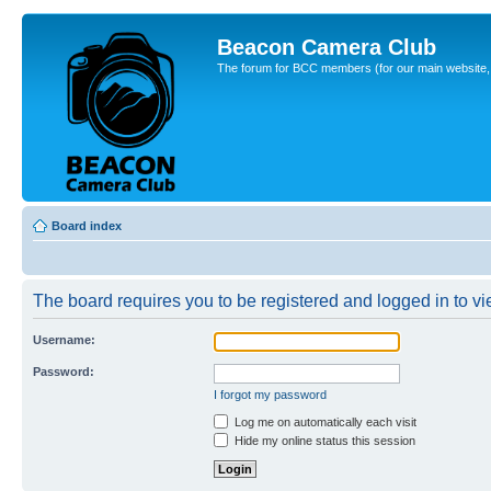
Beacon Camera Club
The forum for BCC members (for our main website, cl
Board index
The board requires you to be registered and logged in to vie
Username:
Password:
I forgot my password
Log me on automatically each visit
Hide my online status this session