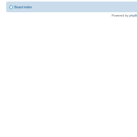
Board index
Powered by
php