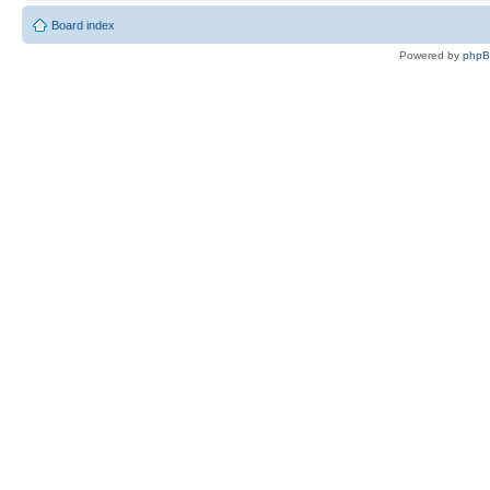
Board index
Powered by
php