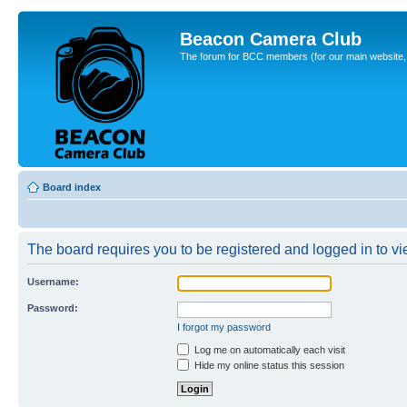
Beacon Camera Club
The forum for BCC members (for our main website, cl
Board index
The board requires you to be registered and logged in to vie
Username:
Password:
I forgot my password
Log me on automatically each visit
Hide my online status this session