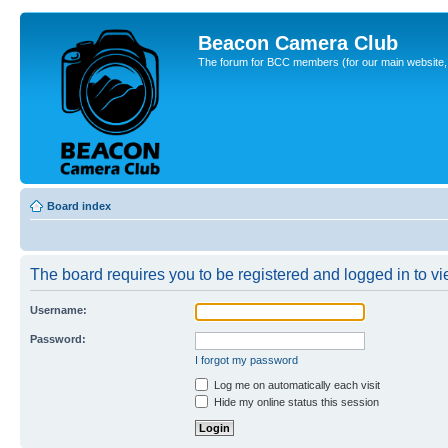
Beacon Camera Club
The forum for BCC members (for our main website, cl
Board index
The board requires you to be registered and logged in to vie
Username:
Password:
I forgot my password
Log me on automatically each visit
Hide my online status this session