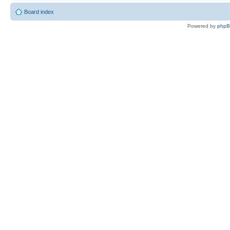
Board index
Powered by
php