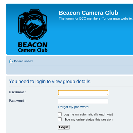
Beacon Camera Club
The forum for BCC members (for our main website, cl
Board index
You need to login to view group details.
Username:
Password:
I forgot my password
Log me on automatically each visit
Hide my online status this session