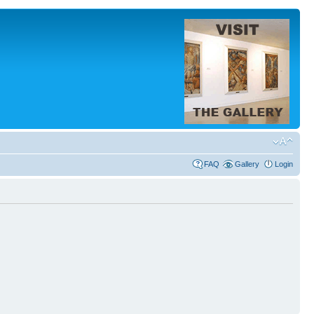
FAQ
Gallery
Login