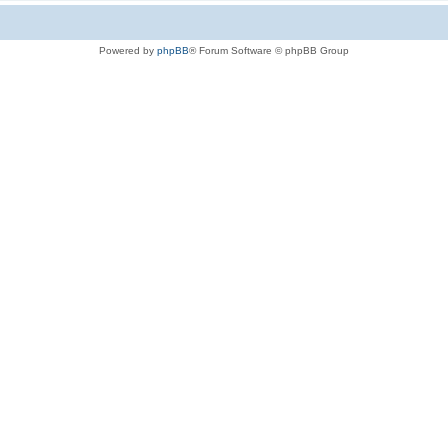
Powered by
phpBB
® Forum Software © phpBB Group