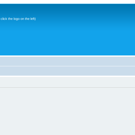
ick the logo on the left)