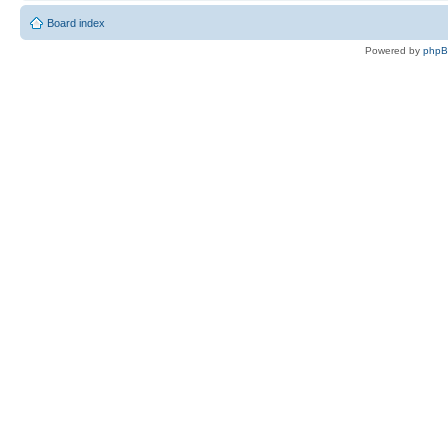
Board index
Powered by
php