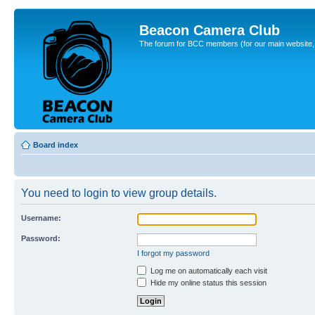
Beacon Camera Club
The forum for BCC members (for our main website, cl
Board index
You need to login to view group details.
Username:
Password:
I forgot my password
Log me on automatically each visit
Hide my online status this session