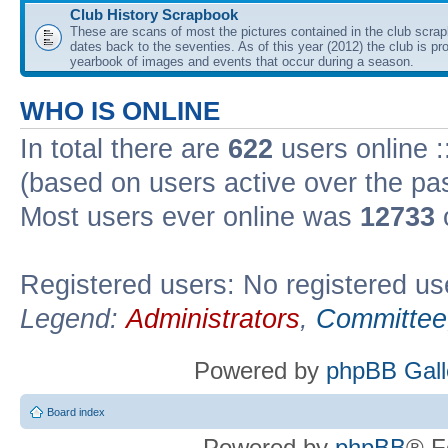
Club History Scrapbook
These are scans of most the pictures contained in the club scra
dates back to the seventies. As of this year (2012) the club is pr
yearbook of images and events that occur during a season.
WHO IS ONLINE
In total there are
622
users online :
(based on users active over the pa
Most users ever online was
12733
Registered users: No registered us
Legend:
Administrators
,
Committee
Powered by
phpBB Gall
Board index
Powered by
phpBB
® F