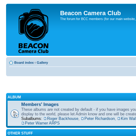
Beacon Camera Club
The forum for BCC members (for our main website, cl
Board index
‹
Gallery
ALBUM
Members' Images
These albums are not created by default - if you have images yo
display to the world, please let Admin know and one will be create
Subalbums:
Roger Backhouse
,
Peter Richardson
,
Kim Wal
Peter Warner ARPS
OTHER STUFF