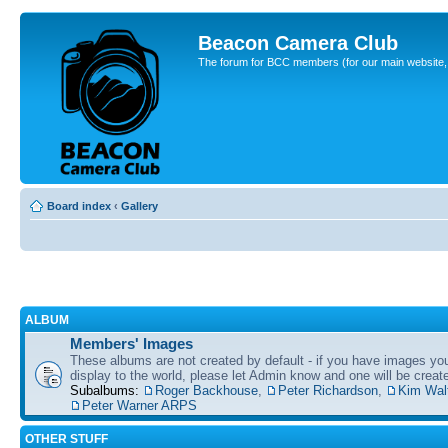
Beacon Camera Club
The forum for BCC members (for our main website, cl
Board index
‹
Gallery
ALBUM
Members' Images
These albums are not created by default - if you have images yo
display to the world, please let Admin know and one will be create
Subalbums:
Roger Backhouse
,
Peter Richardson
,
Kim Wal
Peter Warner ARPS
OTHER STUFF