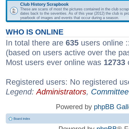
Club History Scrapbook
These are scans of most the pictures contained in the club scra
dates back to the seventies. As of this year (2012) the club is pr
yearbook of images and events that occur during a season.
WHO IS ONLINE
In total there are
635
users online :
(based on users active over the pa
Most users ever online was
12733
Registered users: No registered us
Legend:
Administrators
,
Committee
Powered by
phpBB Gall
Board index
Powered by
phpBB
® F