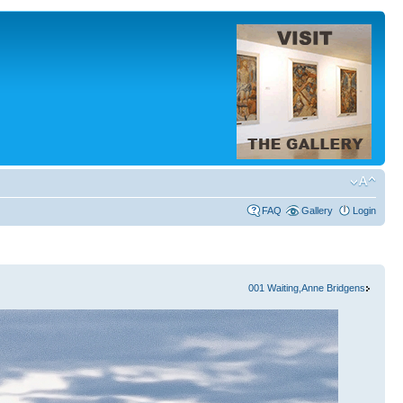
FAQ
Gallery
Login
001 Waiting,Anne Bridgens