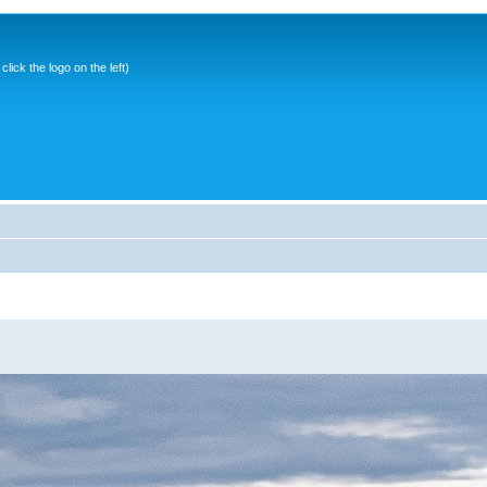
ick the logo on the left)