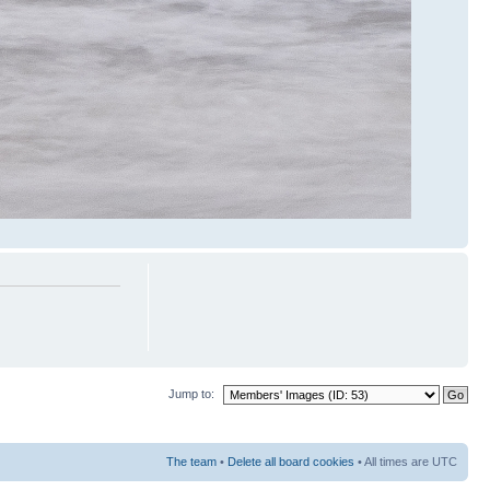
Jump to:
The team
•
Delete all board cookies
• All times are UTC