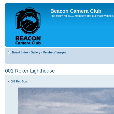
Beacon Camera Club
The forum for BCC members (for our main website, cl
Board index
‹
Gallery
‹
Members' Images
001 Roker Lighthouse
001 Red Boat