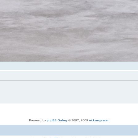
Powered by
phpBB Gallery
© 2007, 2009
nickvergessen