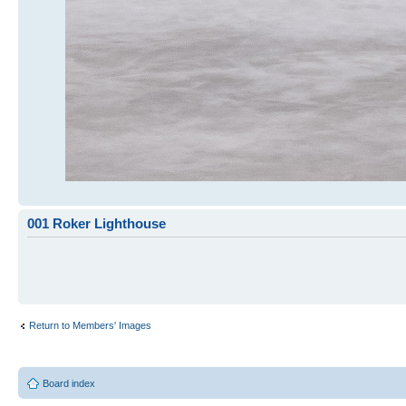
001 Roker Lighthouse
Return to Members' Images
Board index