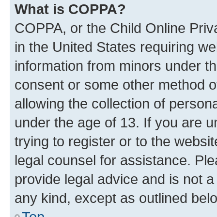
What is COPPA?
COPPA, or the Child Online Priva
in the United States requiring we
information from minors under th
consent or some other method o
allowing the collection of persona
under the age of 13. If you are u
trying to register or to the websi
legal counsel for assistance. P
provide legal advice and is not a 
any kind, except as outlined bel
Top