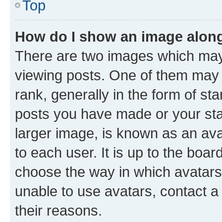
Top
How do I show an image alon
There are two images which ma
viewing posts. One of them may 
rank, generally in the form of st
posts you have made or your stat
larger image, is known as an ava
to each user. It is up to the boa
choose the way in which avatars
unable to use avatars, contact a
their reasons.