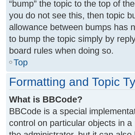
“bump” the topic to the top of th
you do not see this, then topic 
allowance between bumps has not
to bump the topic simply by reply
board rules when doing so.
Top
Formatting and Topic T
What is BBCode?
BBCode is a special implementati
control on particular objects in 
the administrator, but it can als