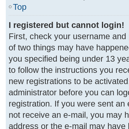
Top
I registered but cannot login!
First, check your username and p
of two things may have happene
you specified being under 13 year
to follow the instructions you re
new registrations to be activated
administrator before you can log
registration. If you were sent an e
not receive an e-mail, you may h
address or the e-mail may have b