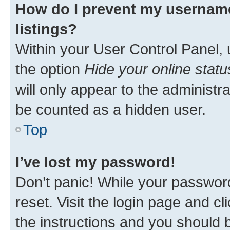
How do I prevent my username
listings?
Within your User Control Panel, 
the option
Hide your online statu
will only appear to the administr
be counted as a hidden user.
Top
I’ve lost my password!
Don’t panic! While your password
reset. Visit the login page and cl
the instructions and you should b