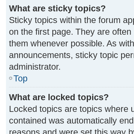
What are sticky topics?
Sticky topics within the forum 
on the first page. They are often
them whenever possible. As wit
announcements, sticky topic per
administrator.
Top
What are locked topics?
Locked topics are topics where u
contained was automatically en
reasons and were set this way b