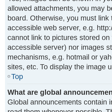
allowed attachments, you may be
board. Otherwise, you must link 
accessible web server, e.g. htt
cannot link to pictures stored on
accessible server) nor images st
mechanisms, e.g. hotmail or ya
sites, etc. To display the image
Top
What are global announceme
Global announcements contain i
read them whenever possible. The