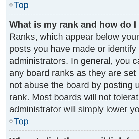
Top
What is my rank and how do I
Ranks, which appear below your
posts you have made or identify 
administrators. In general, you 
any board ranks as they are set 
not abuse the board by posting u
rank. Most boards will not tolera
administrator will simply lower y
Top