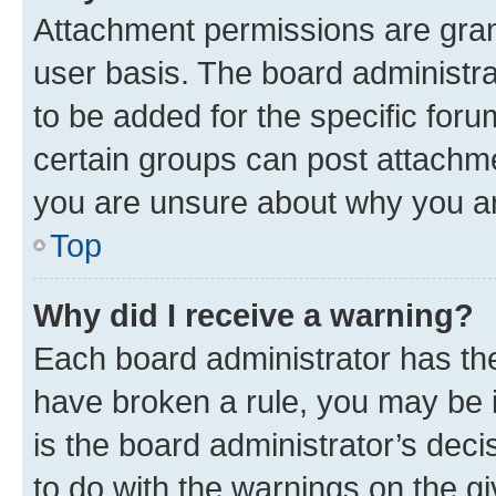
Attachment permissions are gran
user basis. The board administr
to be added for the specific foru
certain groups can post attachme
you are unsure about why you ar
Top
Why did I receive a warning?
Each board administrator has their
have broken a rule, you may be i
is the board administrator’s dec
to do with the warnings on the gi