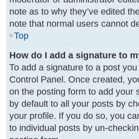
note as to why they’ve edited the
note that normal users cannot d
Top
How do I add a signature to 
To add a signature to a post you
Control Panel. Once created, y
on the posting form to add your 
by default to all your posts by c
your profile. If you do so, you c
to individual posts by un-checkin