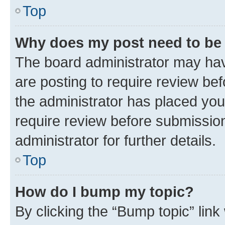
Top
Why does my post need to be
The board administrator may hav
are posting to require review bef
the administrator has placed you
require review before submissio
administrator for further details.
Top
How do I bump my topic?
By clicking the “Bump topic” link