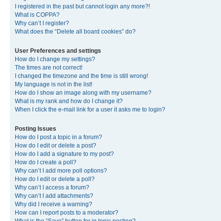
I registered in the past but cannot login any more?!
What is COPPA?
Why can’t I register?
What does the “Delete all board cookies” do?
User Preferences and settings
How do I change my settings?
The times are not correct!
I changed the timezone and the time is still wrong!
My language is not in the list!
How do I show an image along with my username?
What is my rank and how do I change it?
When I click the e-mail link for a user it asks me to login?
Posting Issues
How do I post a topic in a forum?
How do I edit or delete a post?
How do I add a signature to my post?
How do I create a poll?
Why can’t I add more poll options?
How do I edit or delete a poll?
Why can’t I access a forum?
Why can’t I add attachments?
Why did I receive a warning?
How can I report posts to a moderator?