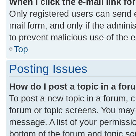
When I click the e-mail link fo
Only registered users can send e-
mail form, and only if the adminis
to prevent malicious use of the
Top
Posting Issues
How do I post a topic in a fo
To post a new topic in a forum, cl
forum or topic screens. You may 
message. A list of your permissio
bottom of the forum and topic s