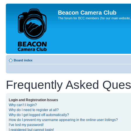
Beacon Camera Club
The forum for BCC members (for our main website, cl
Board index
Frequently Asked Ques
Login and Registration Issues
Why can’t I login?
Why do I need to register at all?
Why do I get logged off automatically?
How do I prevent my username appearing in the online user listings?
I’ve lost my password!
I registered but cannot login!