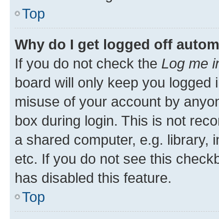
Top
Why do I get logged off autom
If you do not check the
Log me i
board will only keep you logged i
misuse of your account by anyone
box during login. This is not r
a shared computer, e.g. library, 
etc. If you do not see this check
has disabled this feature.
Top