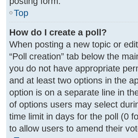
posting form.
Top
How do I create a poll?
When posting a new topic or editin
“Poll creation” tab below the mai
you do not have appropriate permi
and at least two options in the a
option is on a separate line in t
of options users may select duri
time limit in days for the poll (0 f
to allow users to amend their vot