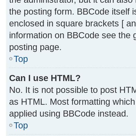
the posting form. BBCode itself i
enclosed in square brackets [ an
information on BBCode see the 
posting page.
Top
Can I use HTML?
No. It is not possible to post H
as HTML. Most formatting which
applied using BBCode instead.
Top