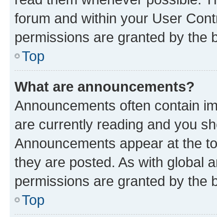
forum and within your User Con
permissions are granted by the b
Top
What are announcements?
Announcements often contain imp
are currently reading and you s
Announcements appear at the top
they are posted. As with globa
permissions are granted by the b
Top