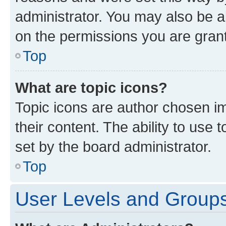
administrator. You may also be a
on the permissions you are grant
Top
What are topic icons?
Topic icons are author chosen im
their content. The ability to use
set by the board administrator.
Top
User Levels and Group