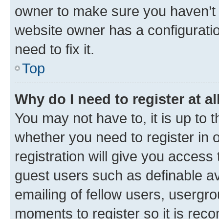
owner to make sure you haven’t b
website owner has a configuratio
need to fix it.
Top
Why do I need to register at al
You may not have to, it is up to 
whether you need to register in
registration will give you access 
guest users such as definable a
emailing of fellow users, usergro
moments to register so it is re