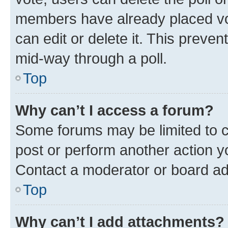
members have already placed vot
can edit or delete it. This preve
mid-way through a poll.
Top
Why can’t I access a forum?
Some forums may be limited to ce
post or perform another action 
Contact a moderator or board ad
Top
Why can’t I add attachments?