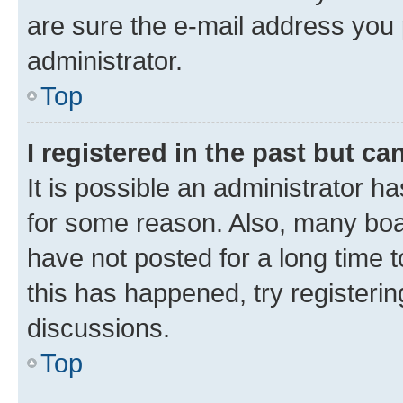
are sure the e-mail address you p
administrator.
Top
I registered in the past but c
It is possible an administrator h
for some reason. Also, many boa
have not posted for a long time t
this has happened, try registeri
discussions.
Top