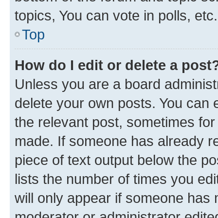
topics, You can vote in polls, etc.
Top
How do I edit or delete a post
Unless you are a board administr
delete your own posts. You can ed
the relevant post, sometimes for 
made. If someone has already repl
piece of text output below the po
lists the number of times you edi
will only appear if someone has ma
moderator or administrator edite