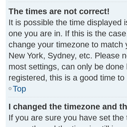
The times are not correct!
It is possible the time displayed 
one you are in. If this is the cas
change your timezone to match yo
New York, Sydney, etc. Please no
most settings, can only be done b
registered, this is a good time to
Top
I changed the timezone and the
If you are sure you have set t