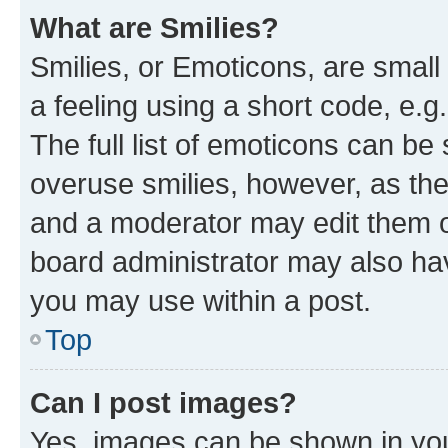
What are Smilies?
Smilies, or Emoticons, are smal
a feeling using a short code, e.g
The full list of emoticons can be 
overuse smilies, however, as th
and a moderator may edit them o
board administrator may also hav
you may use within a post.
Top
Can I post images?
Yes, images can be shown in your