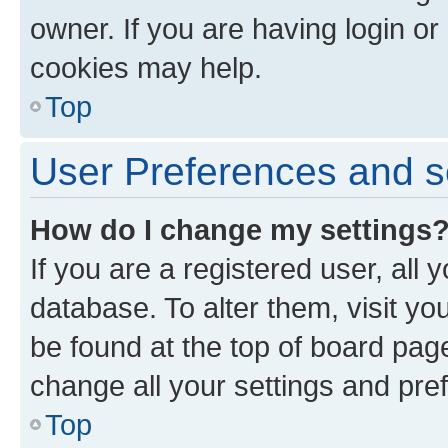
owner. If you are having login or
cookies may help.
Top
User Preferences and s
How do I change my settings
If you are a registered user, all 
database. To alter them, visit yo
be found at the top of board page
change all your settings and pre
Top