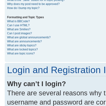
What is the “Save” button for in topic posting?
Why does my post need to be approved?
How do I bump my topic?
Formatting and Topic Types
What is BBCode?
Can I use HTML?
What are Smilies?
Can I post images?
What are global announcements?
What are announcements?
What are sticky topics?
What are locked topics?
What are topic icons?
Login and Registration 
Why can’t I login?
There are several reasons why th
username and password are corre