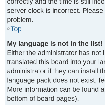
correctly and the time is still inc
server clock is incorrect. Please 
problem.
Top
My language is not in the list!
Either the administrator has not
translated this board into your 
administrator if they can install
language pack does not exist, fee
More information can be found at
bottom of board pages).