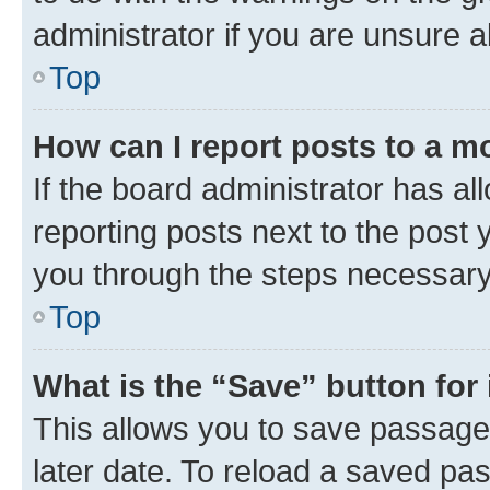
administrator if you are unsure
Top
How can I report posts to a m
If the board administrator has al
reporting posts next to the post y
you through the steps necessary 
Top
What is the “Save” button for 
This allows you to save passage
later date. To reload a saved pas