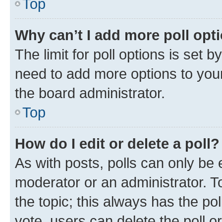
Top
Why can’t I add more poll opt
The limit for poll options is set b
need to add more options to your
the board administrator.
Top
How do I edit or delete a poll?
As with posts, polls can only be e
moderator or an administrator. To e
the topic; this always has the pol
vote, users can delete the poll or