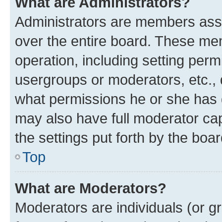
What are Administrators?
Administrators are members assig
over the entire board. These mem
operation, including setting perm
usergroups or moderators, etc.,
what permissions he or she has 
may also have full moderator capa
the settings put forth by the boa
Top
What are Moderators?
Moderators are individuals (or gr