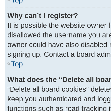
Why can’t I register?
It is possible the website owner
disallowed the username you are 
owner could have also disabled r
signing up. Contact a board admi
Top
What does the “Delete all boa
“Delete all board cookies” dele
keep you authenticated and logge
functions such as read tracking 