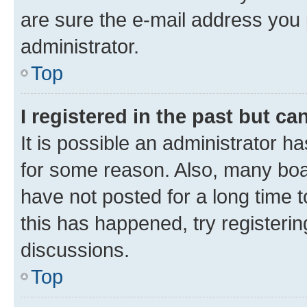
are sure the e-mail address you p
administrator.
Top
I registered in the past but c
It is possible an administrator h
for some reason. Also, many boa
have not posted for a long time t
this has happened, try registeri
discussions.
Top