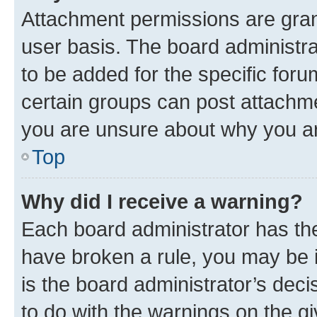
Attachment permissions are gran
user basis. The board administr
to be added for the specific foru
certain groups can post attachme
you are unsure about why you ar
Top
Why did I receive a warning?
Each board administrator has their
have broken a rule, you may be i
is the board administrator’s dec
to do with the warnings on the gi