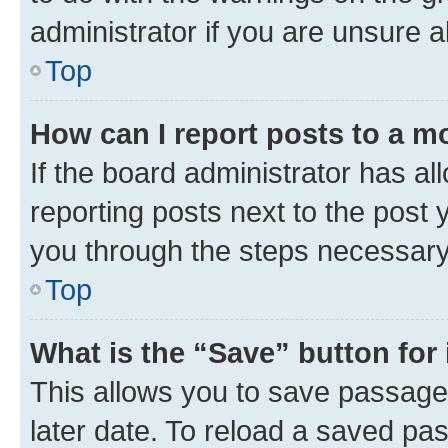
administrator if you are unsure
Top
How can I report posts to a m
If the board administrator has al
reporting posts next to the post y
you through the steps necessary 
Top
What is the “Save” button for 
This allows you to save passage
later date. To reload a saved pas