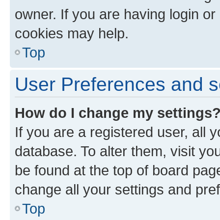
owner. If you are having login or
cookies may help.
Top
User Preferences and s
How do I change my settings
If you are a registered user, all 
database. To alter them, visit yo
be found at the top of board page
change all your settings and pre
Top