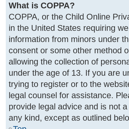
What is COPPA?
COPPA, or the Child Online Priva
in the United States requiring we
information from minors under th
consent or some other method o
allowing the collection of persona
under the age of 13. If you are u
trying to register or to the websi
legal counsel for assistance. P
provide legal advice and is not a 
any kind, except as outlined bel
Top