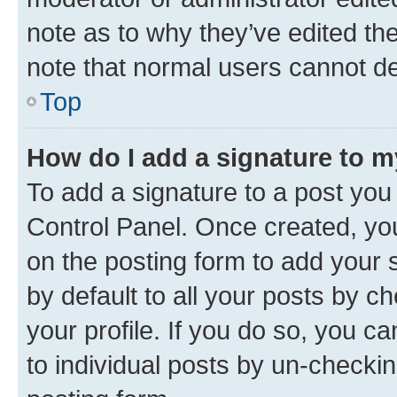
note as to why they’ve edited the
note that normal users cannot d
Top
How do I add a signature to 
To add a signature to a post you
Control Panel. Once created, y
on the posting form to add your 
by default to all your posts by c
your profile. If you do so, you c
to individual posts by un-checkin