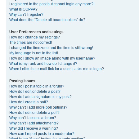
I registered in the past but cannot login any more?!
What is COPPA?
Why can’t I register?
What does the “Delete all board cookies” do?
User Preferences and settings
How do I change my settings?
The times are not correct!
I changed the timezone and the time is still wrong!
My language is not in the list!
How do I show an image along with my username?
What is my rank and how do I change it?
When I click the e-mail link for a user it asks me to login?
Posting Issues
How do I post a topic in a forum?
How do I edit or delete a post?
How do I add a signature to my post?
How do I create a poll?
Why can’t I add more poll options?
How do I edit or delete a poll?
Why can’t I access a forum?
Why can’t I add attachments?
Why did I receive a warning?
How can I report posts to a moderator?