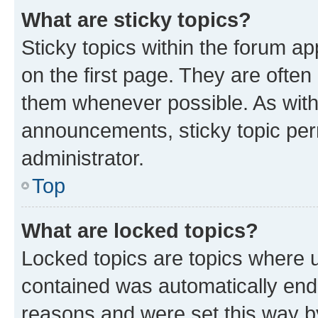
What are sticky topics?
Sticky topics within the forum 
on the first page. They are often
them whenever possible. As wit
announcements, sticky topic per
administrator.
Top
What are locked topics?
Locked topics are topics where u
contained was automatically en
reasons and were set this way b