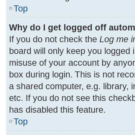
Top
Why do I get logged off autom
If you do not check the
Log me i
board will only keep you logged i
misuse of your account by anyone
box during login. This is not r
a shared computer, e.g. library, 
etc. If you do not see this check
has disabled this feature.
Top