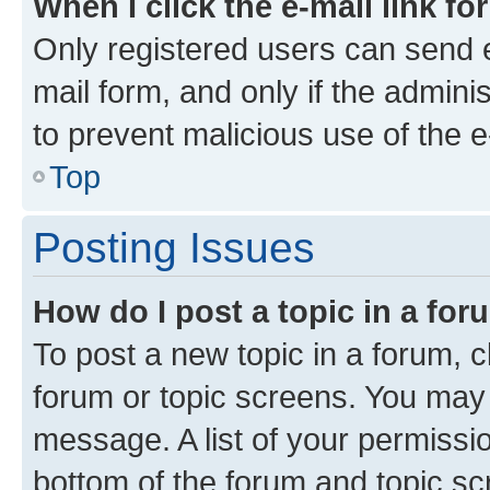
When I click the e-mail link fo
Only registered users can send e-
mail form, and only if the adminis
to prevent malicious use of the
Top
Posting Issues
How do I post a topic in a fo
To post a new topic in a forum, cl
forum or topic screens. You may 
message. A list of your permissio
bottom of the forum and topic s