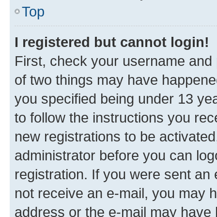
Top
I registered but cannot login!
First, check your username and p
of two things may have happene
you specified being under 13 year
to follow the instructions you re
new registrations to be activated
administrator before you can log
registration. If you were sent an e
not receive an e-mail, you may h
address or the e-mail may have b