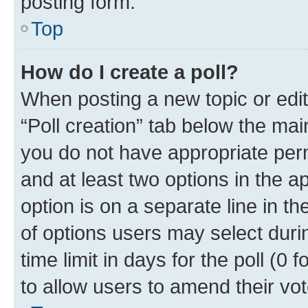
posting form.
Top
How do I create a poll?
When posting a new topic or editin
“Poll creation” tab below the mai
you do not have appropriate permi
and at least two options in the a
option is on a separate line in t
of options users may select duri
time limit in days for the poll (0 f
to allow users to amend their vot