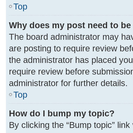
Top
Why does my post need to be
The board administrator may hav
are posting to require review bef
the administrator has placed you
require review before submissio
administrator for further details.
Top
How do I bump my topic?
By clicking the “Bump topic” link