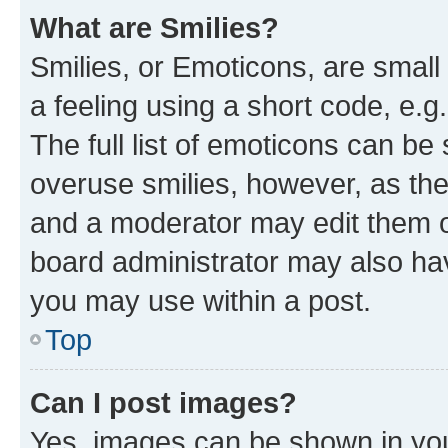
What are Smilies?
Smilies, or Emoticons, are smal
a feeling using a short code, e.g
The full list of emoticons can be 
overuse smilies, however, as th
and a moderator may edit them o
board administrator may also hav
you may use within a post.
Top
Can I post images?
Yes, images can be shown in your