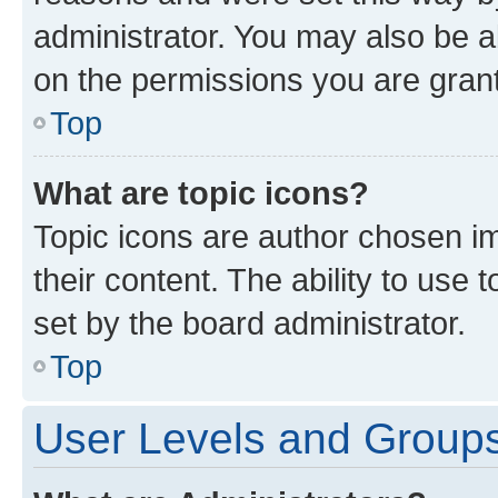
administrator. You may also be a
on the permissions you are grant
Top
What are topic icons?
Topic icons are author chosen im
their content. The ability to use
set by the board administrator.
Top
User Levels and Group