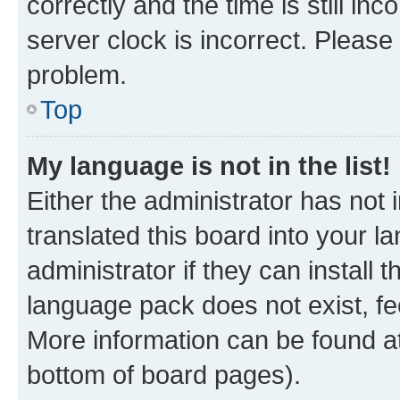
correctly and the time is still inc
server clock is incorrect. Please 
problem.
Top
My language is not in the list!
Either the administrator has not
translated this board into your 
administrator if they can install
language pack does not exist, fee
More information can be found at
bottom of board pages).