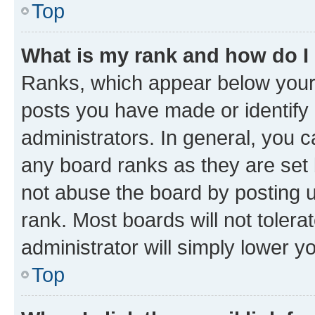
Top
What is my rank and how do I
Ranks, which appear below your
posts you have made or identify 
administrators. In general, you 
any board ranks as they are set 
not abuse the board by posting u
rank. Most boards will not tolera
administrator will simply lower y
Top