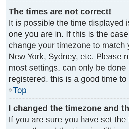
The times are not correct!
It is possible the time displayed 
one you are in. If this is the cas
change your timezone to match yo
New York, Sydney, etc. Please no
most settings, can only be done b
registered, this is a good time to
Top
I changed the timezone and the
If you are sure you have set t