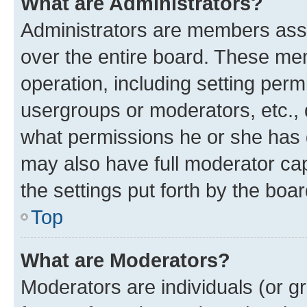
What are Administrators?
Administrators are members assig
over the entire board. These mem
operation, including setting perm
usergroups or moderators, etc.,
what permissions he or she has 
may also have full moderator capa
the settings put forth by the boa
Top
What are Moderators?
Moderators are individuals (or gr