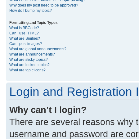
What is the “Save” button for in topic posting?
Why does my post need to be approved?
How do I bump my topic?
Formatting and Topic Types
What is BBCode?
Can I use HTML?
What are Smilies?
Can I post images?
What are global announcements?
What are announcements?
What are sticky topics?
What are locked topics?
What are topic icons?
Login and Registration 
Why can’t I login?
There are several reasons why th
username and password are corre