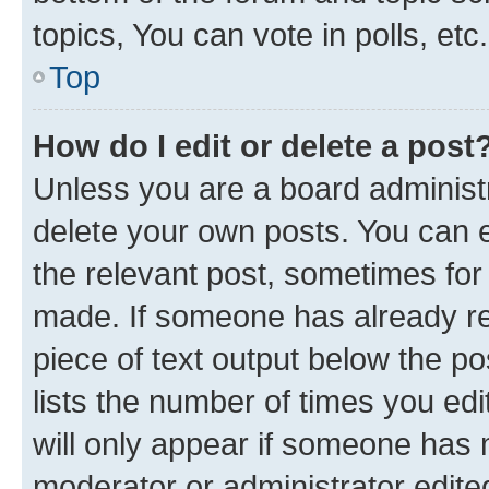
topics, You can vote in polls, etc.
Top
How do I edit or delete a post
Unless you are a board administr
delete your own posts. You can ed
the relevant post, sometimes for 
made. If someone has already repl
piece of text output below the po
lists the number of times you edi
will only appear if someone has ma
moderator or administrator edite