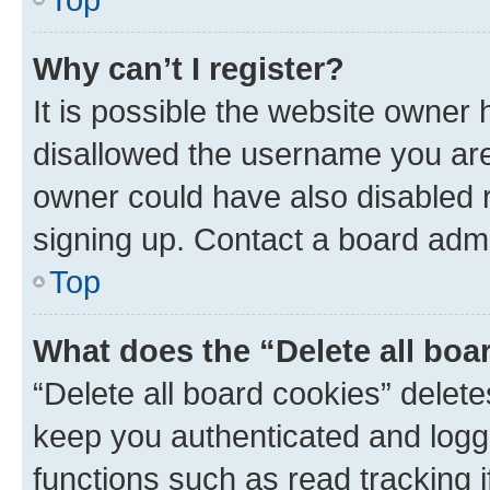
Why can’t I register?
It is possible the website owner
disallowed the username you are 
owner could have also disabled r
signing up. Contact a board admi
Top
What does the “Delete all boa
“Delete all board cookies” dele
keep you authenticated and logge
functions such as read tracking 