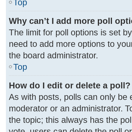
Top
Why can’t I add more poll opt
The limit for poll options is set b
need to add more options to your
the board administrator.
Top
How do I edit or delete a poll?
As with posts, polls can only be e
moderator or an administrator. To e
the topic; this always has the pol
vote, users can delete the poll or