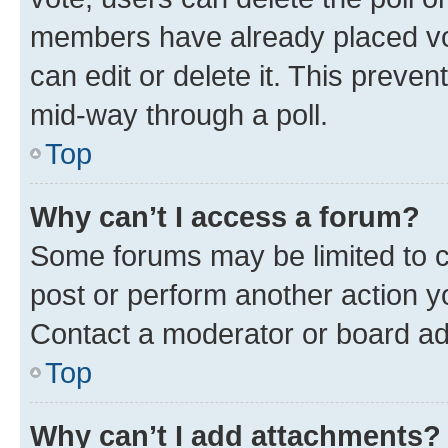
members have already placed vot
can edit or delete it. This preve
mid-way through a poll.
Top
Why can’t I access a forum?
Some forums may be limited to ce
post or perform another action 
Contact a moderator or board ad
Top
Why can’t I add attachments?