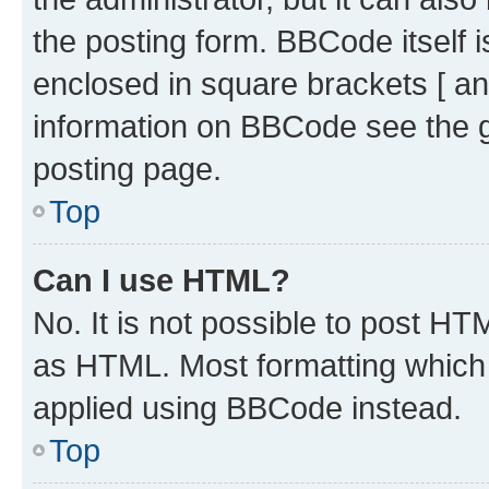
the posting form. BBCode itself i
enclosed in square brackets [ an
information on BBCode see the 
posting page.
Top
Can I use HTML?
No. It is not possible to post H
as HTML. Most formatting which
applied using BBCode instead.
Top