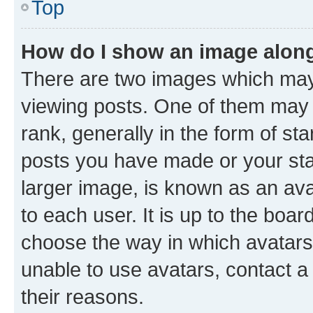
Top
How do I show an image alon
There are two images which ma
viewing posts. One of them may 
rank, generally in the form of st
posts you have made or your stat
larger image, is known as an ava
to each user. It is up to the boa
choose the way in which avatars
unable to use avatars, contact a
their reasons.