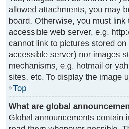
allowed attachments, you may be
board. Otherwise, you must link 
accessible web server, e.g. htt
cannot link to pictures stored on
accessible server) nor images st
mechanisms, e.g. hotmail or ya
sites, etc. To display the image
Top
What are global announceme
Global announcements contain i
read them whenever possible. The