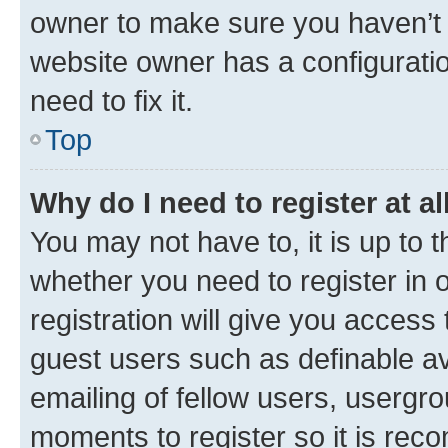
owner to make sure you haven’t b
website owner has a configuratio
need to fix it.
Top
Why do I need to register at al
You may not have to, it is up to 
whether you need to register in
registration will give you access 
guest users such as definable a
emailing of fellow users, usergro
moments to register so it is re