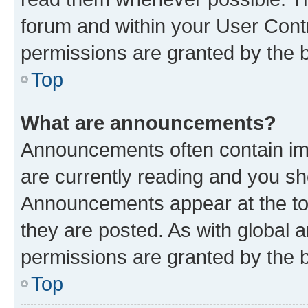
forum and within your User Con
permissions are granted by the b
Top
What are announcements?
Announcements often contain imp
are currently reading and you s
Announcements appear at the top
they are posted. As with globa
permissions are granted by the b
Top