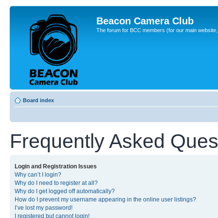
Beacon Camera Club
The forum for BCC members (for our main website, cl
Board index
Frequently Asked Ques
Login and Registration Issues
Why can’t I login?
Why do I need to register at all?
Why do I get logged off automatically?
How do I prevent my username appearing in the online user listings?
I’ve lost my password!
I registered but cannot login!