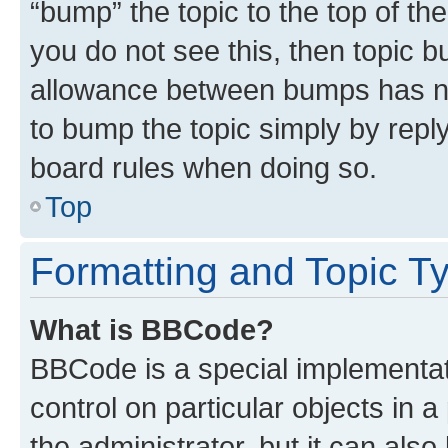
“bump” the topic to the top of th
you do not see this, then topic 
allowance between bumps has not
to bump the topic simply by reply
board rules when doing so.
Top
Formatting and Topic T
What is BBCode?
BBCode is a special implementati
control on particular objects in 
the administrator, but it can als