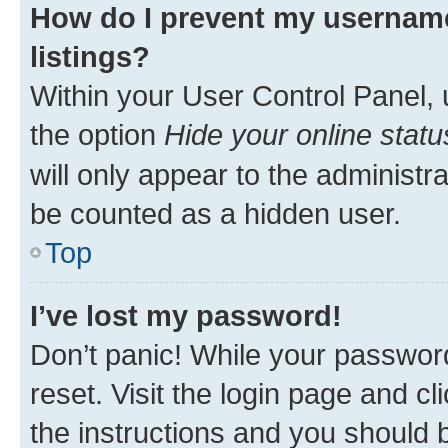
How do I prevent my username
listings?
Within your User Control Panel, 
the option
Hide your online statu
will only appear to the administr
be counted as a hidden user.
Top
I’ve lost my password!
Don’t panic! While your password
reset. Visit the login page and cl
the instructions and you should b