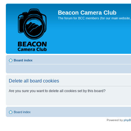
Beacon Camera Club
The forum for BCC members (for our main website, cl
Board index
Delete all board cookies
Are you sure you want to delete all cookies set by this board?
Board index
Powered by
php