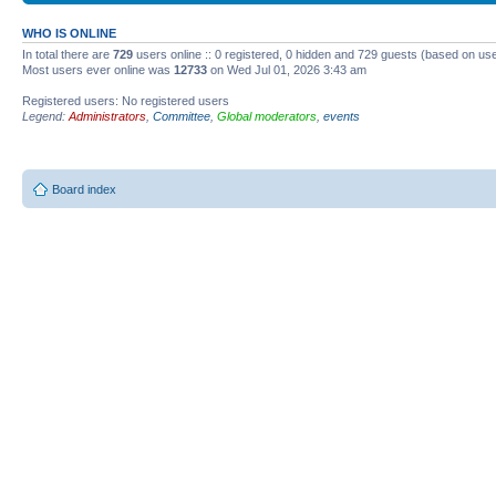
WHO IS ONLINE
In total there are
729
users online :: 0 registered, 0 hidden and 729 guests (based on use
Most users ever online was
12733
on Wed Jul 01, 2026 3:43 am
Registered users: No registered users
Legend:
Administrators
,
Committee
,
Global moderators
,
events
Board index