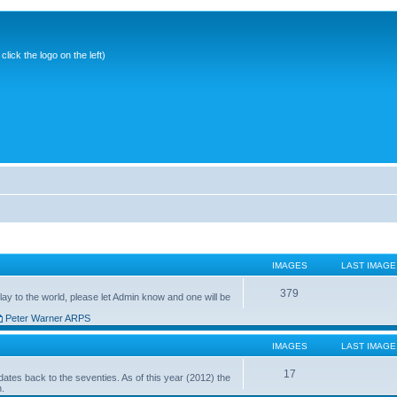
ick the logo on the left)
IMAGES
LAST IMAGE
379
ay to the world, please let Admin know and one will be
Peter Warner ARPS
IMAGES
LAST IMAGE
17
ates back to the seventies. As of this year (2012) the
n.