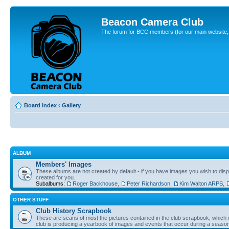
Beacon Camera Club
The forum for BCC members (for our main website, cl
Board index
‹
Gallery
ALBUM
Members' Images
These albums are not created by default - if you have images you wish to displ
created for you.
Subalbums:
Roger Backhouse
,
Peter Richardson
,
Kim Walton ARPS
,
OTHER STUFF
Club History Scrapbook
These are scans of most the pictures contained in the club scrapbook, which d
club is producing a yearbook of images and events that occur during a seaso