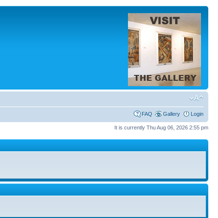
FAQ
Gallery
Login
It is currently Thu Aug 06, 2026 2:55 pm