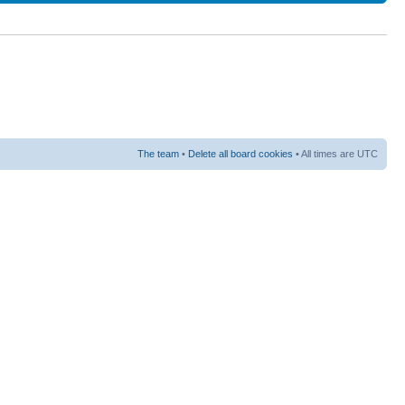
The team
•
Delete all board cookies
• All times are UTC