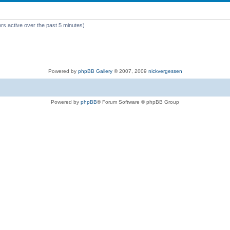
rs active over the past 5 minutes)
Powered by
phpBB Gallery
© 2007, 2009
nickvergessen
Powered by
phpBB
® Forum Software © phpBB Group