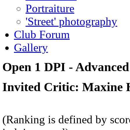
Portraiture
'Street' photography
Club Forum
Gallery
Open 1 DPI - Advanced 
Invited Critic: Maxine 
(Ranking is defined by sco