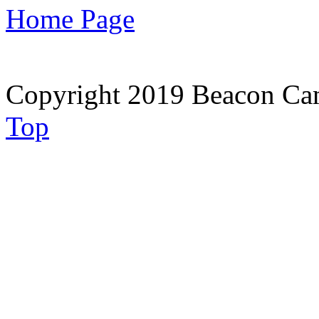
Home Page
Copyright 2019 Beacon Cam
Top