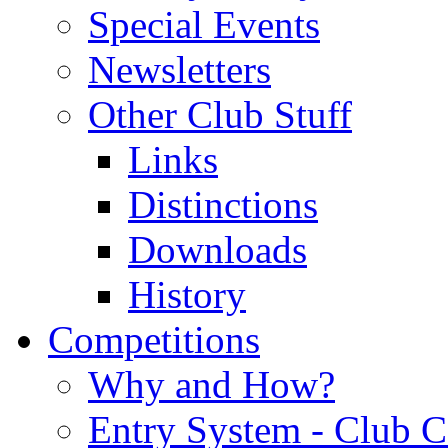
Special Events
Newsletters
Other Club Stuff
Links
Distinctions
Downloads
History
Competitions
Why and How?
Entry System - Club C