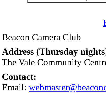
Beacon Camera Club
Address (
Thursday nights
The Vale Community Cent
Contact:
Email:
webmaster@beaconc