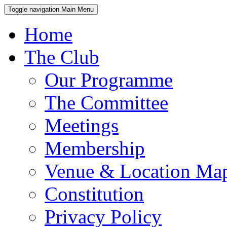
Toggle navigation
Main Menu
Home
The Club
Our Programme
The Committee
Meetings
Membership
Venue & Location Ma
Constitution
Privacy Policy