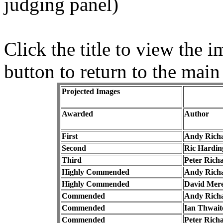
judging panel)
Click the title to view the
button to return to the main
Projected Images
Awarded
Author
First
Andy Rich
Second
Ric Hardin
Third
Peter Rich
Highly Commended
Andy Rich
Highly Commended
David Mere
Commended
Andy Rich
Commended
Ian Thwait
Commended
Peter Rich