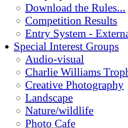
Download the Rules...
Competition Results
Entry System - Extern
Special Interest Groups
Audio-visual
Charlie Williams Trop
Creative Photography
Landscape
Nature/wildlife
Photo Cafe