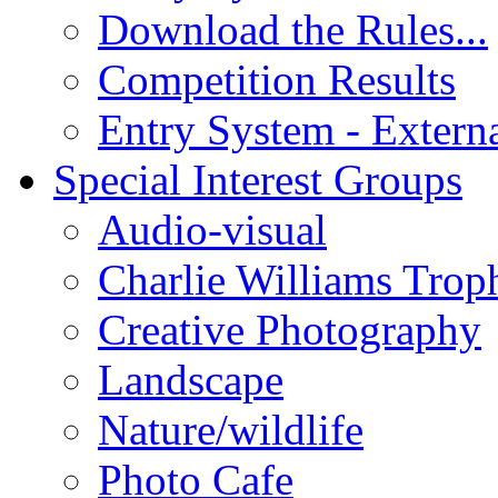
Download the Rules...
Competition Results
Entry System - Extern
Special Interest Groups
Audio-visual
Charlie Williams Trop
Creative Photography
Landscape
Nature/wildlife
Photo Cafe