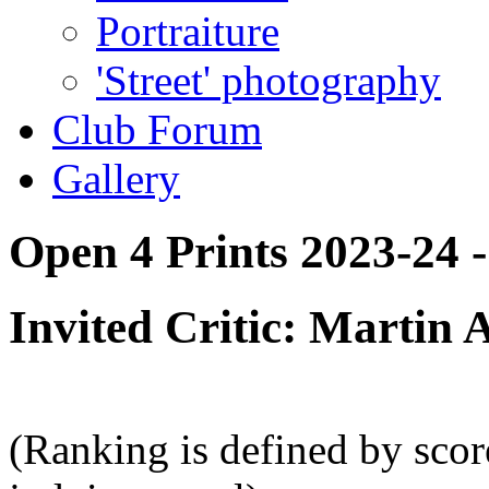
Portraiture
'Street' photography
Club Forum
Gallery
Open 4 Prints 2023-24 -
Invited Critic: Martin
(Ranking is defined by sco