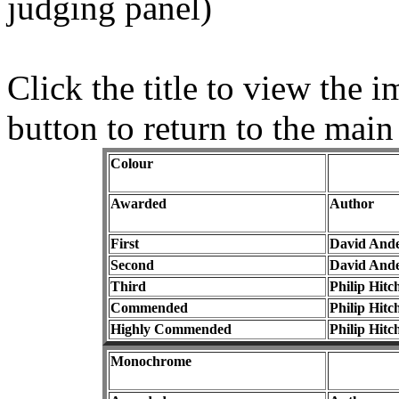
judging panel)
Click the title to view the
button to return to the main
Colour
Awarded
Author
First
David And
Second
David And
Third
Philip Hitc
Commended
Philip Hitc
Highly Commended
Philip Hitc
Monochrome