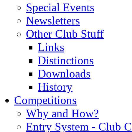
Special Events
Newsletters
Other Club Stuff
Links
Distinctions
Downloads
History
Competitions
Why and How?
Entry System - Club C