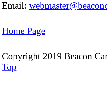
Email:
webmaster@beaconc
Home Page
Copyright 2019 Beacon Cam
Top