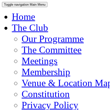
Toggle navigation
Main Menu
Home
The Club
Our Programme
The Committee
Meetings
Membership
Venue & Location Ma
Constitution
Privacy Policy