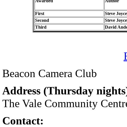
Awarded
Author
First
Steve Joyce
Second
Steve Joyce
Third
David And
Beacon Camera Club
Address (
Thursday nights
The Vale Community Cent
Contact: