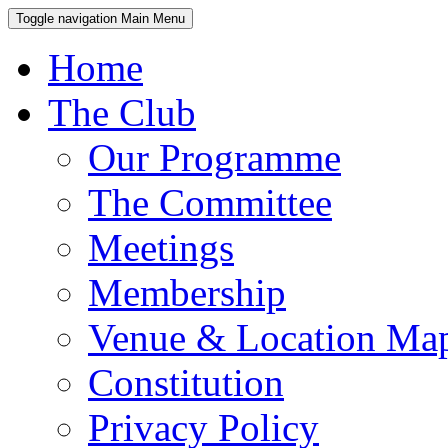
Toggle navigation
Main Menu
Home
The Club
Our Programme
The Committee
Meetings
Membership
Venue & Location Ma
Constitution
Privacy Policy