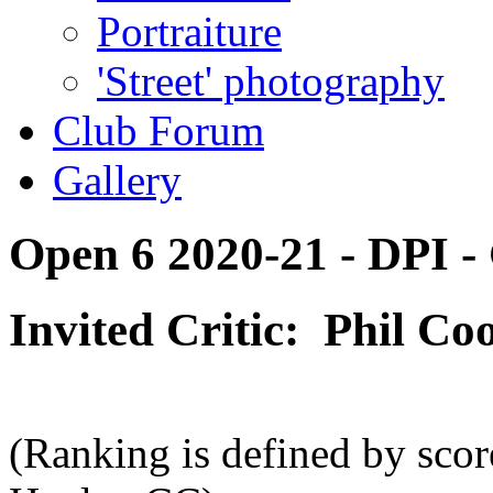
Portraiture
'Street' photography
Club Forum
Gallery
Open 6 2020-21 - DPI - 
Invited Critic: Phil C
(Ranking is defined by scor