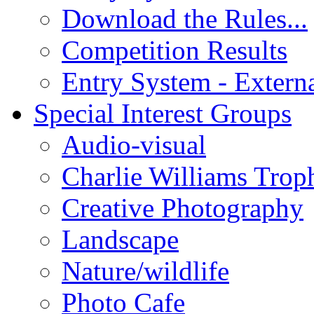
Download the Rules...
Competition Results
Entry System - Extern
Special Interest Groups
Audio-visual
Charlie Williams Trop
Creative Photography
Landscape
Nature/wildlife
Photo Cafe