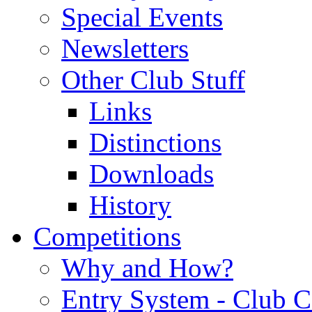
Special Events
Newsletters
Other Club Stuff
Links
Distinctions
Downloads
History
Competitions
Why and How?
Entry System - Club C