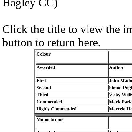
Hagley CC)
Click the title to view the
button to return here.
Colour
Awarded
Author
First
John Math
Second
Simon Pug
Third
Vicky Willi
Commended
Mark Park
Highly Commended
Marcela Ha
Monochrome