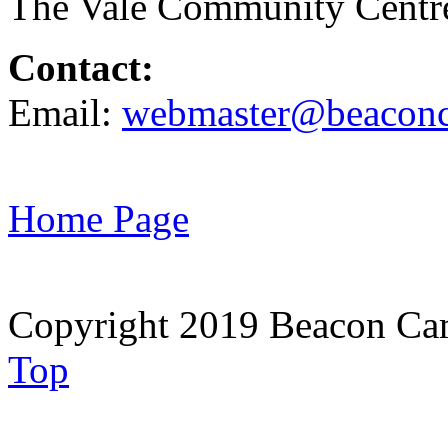
The Vale Community Cent
Contact:
Email:
webmaster@beaconc
Home Page
Copyright 2019 Beacon Cam
Top