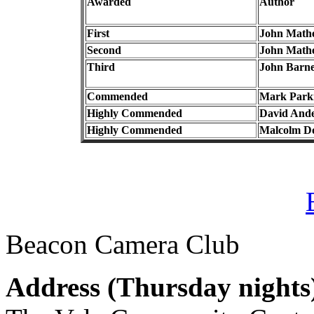
Awarded
Author
First
John Math
Second
John Math
Third
John Barne
Commended
Mark Park
Highly Commended
David And
Highly Commended
Malcolm D
Beacon Camera Club
Address (
Thursday nights