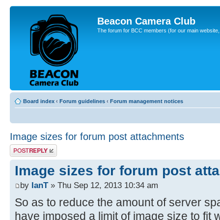
Beacon Camera Club
The forum for BCC members (for our main website, cl
Board index
‹
Forum guidelines
‹
Forum management notices
Image sizes for forum post attachments
Post a reply
Image sizes for forum post at
by
IanT
» Thu Sep 12, 2013 10:34 am
So as to reduce the amount of server sp
have imposed a limit of image size to fit 