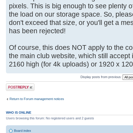
pixels. This is big enough to see plenty o
the load on our storage space. So, plea
don't exceed that size, or you'll get a m
has been rejected!
Of course, this does NOT apply to the c
the main club website, which still accep
2160 high (for 4k uploads) or 1920 x 12
Display posts from previous:
Post a reply
Return to Forum management notices
WHO IS ONLINE
Users browsing this forum: No registered users and 2 guests
Board index