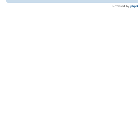
Powered by
php