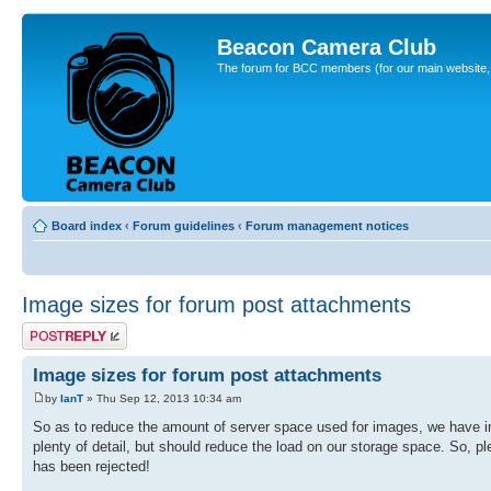
Beacon Camera Club
The forum for BCC members (for our main website, cl
Board index
‹
Forum guidelines
‹
Forum management notices
Image sizes for forum post attachments
Post a reply
Image sizes for forum post attachments
by
IanT
» Thu Sep 12, 2013 10:34 am
So as to reduce the amount of server space used for images, we have imp
plenty of detail, but should reduce the load on our storage space. So, p
has been rejected!