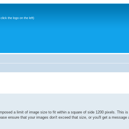
ick the logo on the left)
osed a limit of image size to fit within a square of side 1200 pixels. This is
lease ensure that your images don't exceed that size, or you'll get a message 