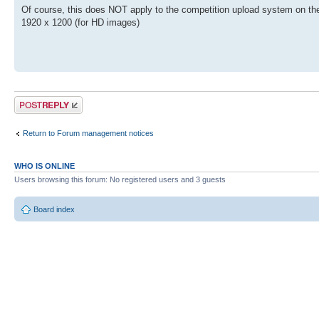
Of course, this does NOT apply to the competition upload system on the 
1920 x 1200 (for HD images)
Post a reply
Return to Forum management notices
WHO IS ONLINE
Users browsing this forum: No registered users and 3 guests
Board index