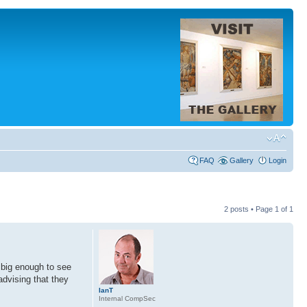
FAQ
Gallery
Login
2 posts • Page
1
of
1
 big enough to see
advising that they
IanT
Internal CompSec