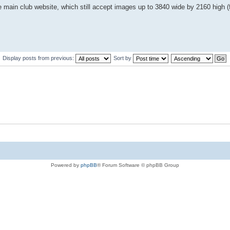
main club website, which still accept images up to 3840 wide by 2160 high (f
Display posts from previous:
Sort by
Powered by
phpBB
® Forum Software © phpBB Group