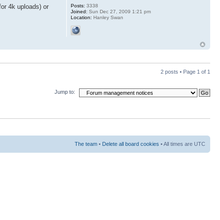
Posts:
3338
or 4k uploads) or
Joined:
Sun Dec 27, 2009 1:21 pm
Location:
Hanley Swan
2 posts • Page
1
of
1
Jump to:
The team
•
Delete all board cookies
• All times are UTC