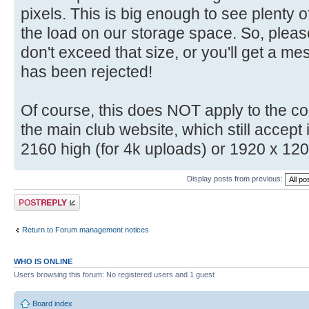
pixels. This is big enough to see plenty o
the load on our storage space. So, plea
don't exceed that size, or you'll get a m
has been rejected!
Of course, this does NOT apply to the c
the main club website, which still accep
2160 high (for 4k uploads) or 1920 x 12
Display posts from previous:
Post a reply
Return to Forum management notices
WHO IS ONLINE
Users browsing this forum: No registered users and 1 guest
Board index