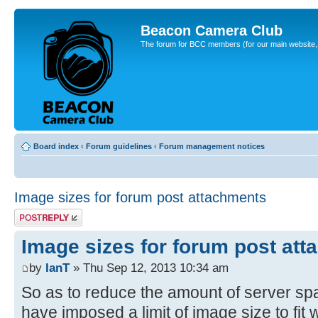
Beacon Camera Club
The forum for BCC members (for our main website, cl
Board index
‹
Forum guidelines
‹
Forum management notices
Image sizes for forum post attachments
Post a reply
Image sizes for forum post at
by
IanT
» Thu Sep 12, 2013 10:34 am
So as to reduce the amount of server sp
have imposed a limit of image size to fit 