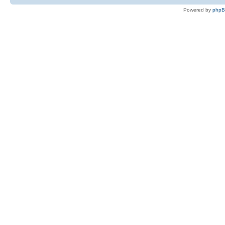
Powered by
php