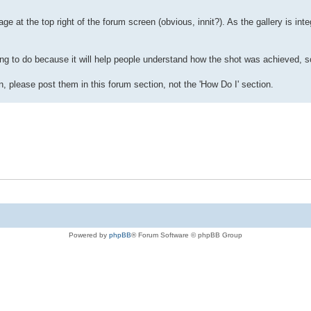
ge at the top right of the forum screen (obvious, innit?). As the gallery is inte
ng to do because it will help people understand how the shot was achieved, so
, please post them in this forum section, not the 'How Do I' section.
Powered by
phpBB
® Forum Software © phpBB Group