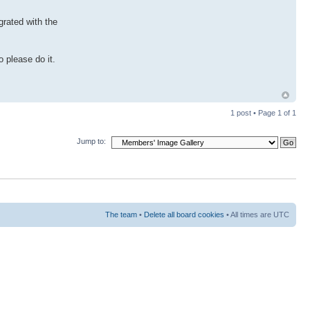
grated with the
 please do it.
1 post • Page
1
of
1
Jump to:
The team
•
Delete all board cookies
• All times are UTC