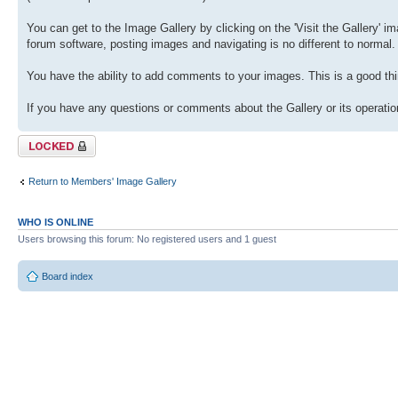
You can get to the Image Gallery by clicking on the 'Visit the Gallery' ima
forum software, posting images and navigating is no different to normal.
You have the ability to add comments to your images. This is a good thi
If you have any questions or comments about the Gallery or its operation
Topic locked
Return to Members' Image Gallery
WHO IS ONLINE
Users browsing this forum: No registered users and 1 guest
Board index