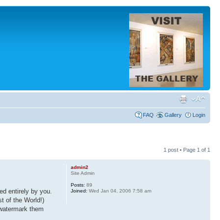
FAQ
Gallery
Login
1 post • Page
1
of
1
admin2
Site Admin
Posts:
89
d entirely by you.
Joined:
Wed Jan 04, 2006 7:58 am
t of the World!)
, watermark them