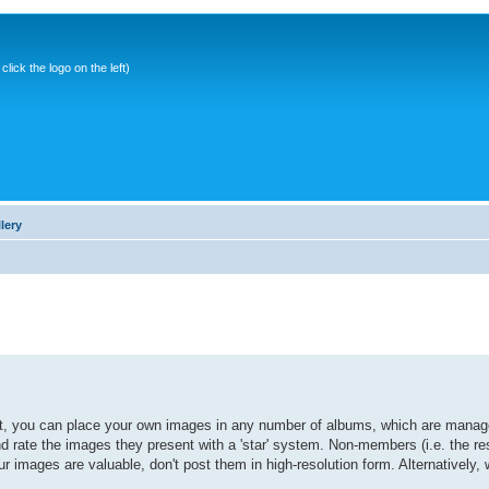
ick the logo on the left)
lery
it, you can place your own images in any number of albums, which are manage
ate the images they present with a 'star' system. Non-members (i.e. the res
r images are valuable, don't post them in high-resolution form. Alternatively