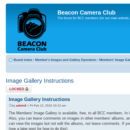
Beacon Camera Club
The forum for BCC members (for our main website, cl
Board index
‹
Member's Images and Gallery Operation
‹
Members' Image Gal
Image Gallery Instructions
Topic locked
Image Gallery Instructions
by
admin2
» Fri Feb 12, 2010 10:12 am
The Members' Image Gallery is available, free, to all BCC members. In 
Also, you can leave comments on images in other members' albums, and r
can view the images but not edit the albums, nor leave comments. If you
(see a later post for how to do this).