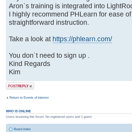
Aron`s training is integrated into Light
I highly recommend PHLearn for ease of u
straightforward instruction.
Take a look at
https://phlearn.com/
You don`t need to sign up .
Kind Regards
Kim
Post a reply
Return to Events of interest
WHO IS ONLINE
Users browsing this forum: No registered users and 1 guest
Board index