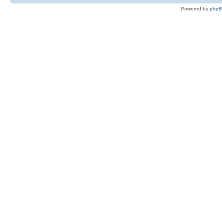
Powered by
php