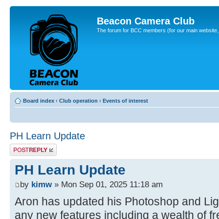
Beacon Camera Club
The forum for BCC members (for our main website, cl
Board index
‹
Club operation
‹
Events of interest
PH Learn Update
Post a reply
PH Learn Update
by
kimw
» Mon Sep 01, 2025 11:18 am
Aron has updated his Photoshop and Ligh
any new features including a wealth of fre