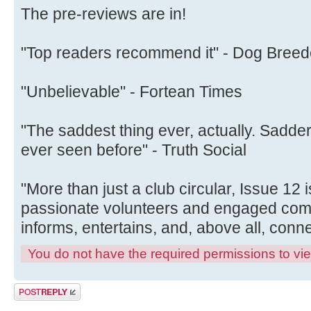
The pre-reviews are in!
"Top readers recommend it" - Dog Breed
"Unbelievable" - Fortean Times
"The saddest thing ever, actually. Sadd
ever seen before" - Truth Social
"More than just a club circular, Issue 12 
passionate volunteers and engaged comm
informs, entertains, and, above all, con
You do not have the required permissions to view
Post a reply