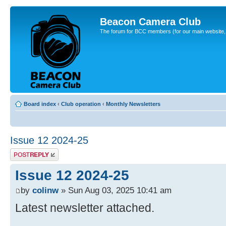
Beacon Camera Club
The forum for BCC members (for our main website, cl
Board index
‹
Club operation
‹
Monthly Newsletters
Issue 12 2024-25
Post a reply
Issue 12 2024-25
by
colinw
» Sun Aug 03, 2025 10:41 am
Latest newsletter attached.