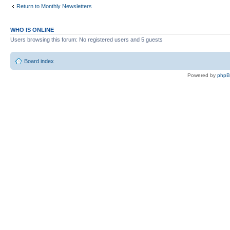
Return to Monthly Newsletters
WHO IS ONLINE
Users browsing this forum: No registered users and 5 guests
Board index
Powered by
php