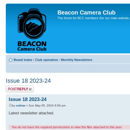
Beacon Camera Club
The forum for BCC members (for our main website, cl
Board index
‹
Club operation
‹
Monthly Newsletters
Issue 18 2023-24
Post a reply
Issue 18 2023-24
by
colinw
» Sun May 05, 2024 6:56 pm
Latest newsletter attached.
You do not have the required permissions to view the files attached to this post.