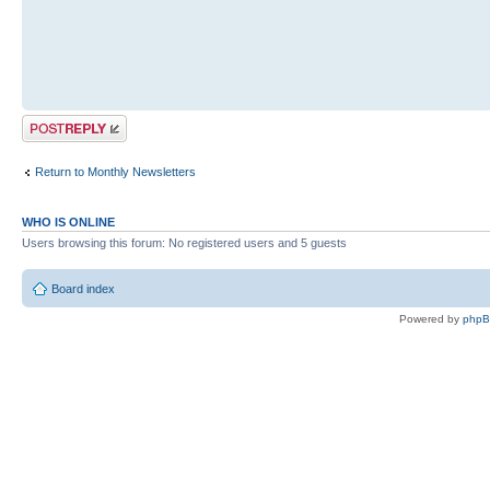
Post a reply
Return to Monthly Newsletters
WHO IS ONLINE
Users browsing this forum: No registered users and 5 guests
Board index
Powered by
php