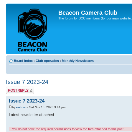
Beacon Camera Club
The forum for BCC members (for our main website, cl
Board index
‹
Club operation
‹
Monthly Newsletters
Issue 7 2023-24
Post a reply
Issue 7 2023-24
by
colinw
» Sat Nov 18, 2023 3:44 pm
Latest newsletter attached.
You do not have the required permissions to view the files attached to this post.