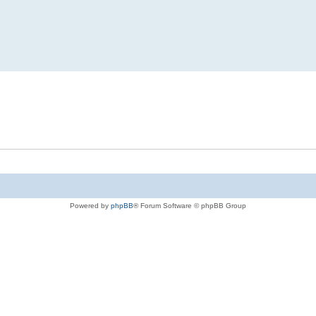
Powered by
phpBB
® Forum Software © phpBB Group