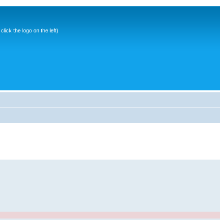
ick the logo on the left)