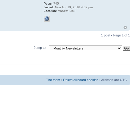
Posts:
745
Joined:
Mon Apr 19, 2010 4:59 pm
Location:
Malvern Link
1 post • Page
1
of
1
Jump to:
The team
•
Delete all board cookies
• All times are UTC