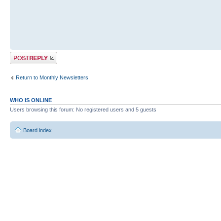
Post a reply
Return to Monthly Newsletters
WHO IS ONLINE
Users browsing this forum: No registered users and 5 guests
Board index