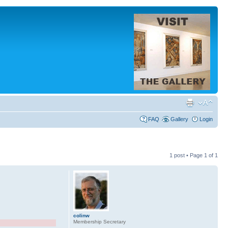
FAQ
Gallery
Login
1 post • Page
1
of
1
colinw
Membership Secretary