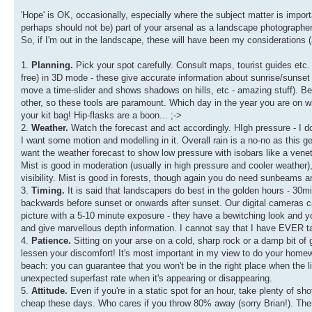
'Hope' is OK, occasionally, especially where the subject matter is importa
perhaps should not be) part of your arsenal as a landscape photographer
So, if I'm out in the landscape, these will have been my considerations (
1.
Planning.
Pick your spot carefully. Consult maps, tourist guides etc
free) in 3D mode - these give accurate information about sunrise/sunset
move a time-slider and shows shadows on hills, etc - amazing stuff). Bein
other, so these tools are paramount. Which day in the year you are on w
your kit bag! Hip-flasks are a boon... ;->
2.
Weather.
Watch the forecast and act accordingly. HIgh pressure - I don
I want some motion and modelling in it. Overall rain is a no-no as this gene
want the weather forecast to show low pressure with isobars like a veneti
Mist is good in moderation (usually in high pressure and cooler weather), 
visibility. Mist is good in forests, though again you do need sunbeams an
3.
Timing.
It is said that landscapers do best in the golden hours - 30mi
backwards before sunset or onwards after sunset. Our digital cameras 
picture with a 5-10 minute exposure - they have a bewitching look and you
and give marvellous depth information. I cannot say that I have EVER t
4.
Patience.
Sitting on your arse on a cold, sharp rock or a damp bit of gra
lessen your discomfort! It's most important in my view to do your homewor
beach: you can guarantee that you won't be in the right place when the 
unexpected superfast rate when it's appearing or disappearing.
5.
Attitude.
Even if you're in a static spot for an hour, take plenty of sho
cheap these days. Who cares if you throw 80% away (sorry Brian!). Th