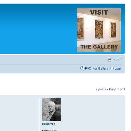
FAQ
Gallery
Login
7 posts • Page
1
of
1
BrianMet
Posts:
438