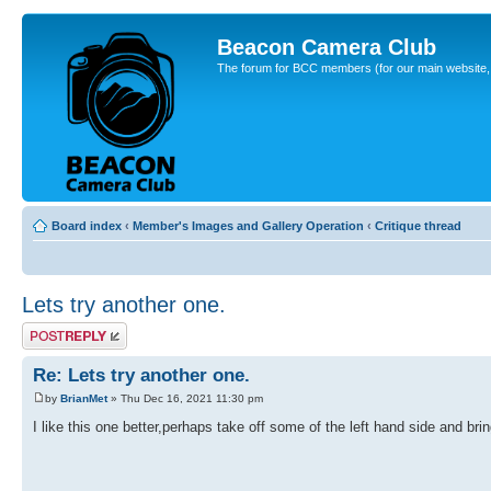
Beacon Camera Club
The forum for BCC members (for our main website, cl
Board index
‹
Member's Images and Gallery Operation
‹
Critique thread
Lets try another one.
Post a reply
Re: Lets try another one.
by
BrianMet
» Thu Dec 16, 2021 11:30 pm
I like this one better,perhaps take off some of the left hand side and bring