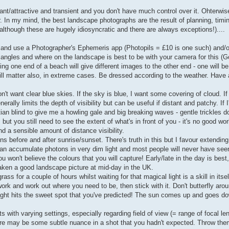
nt/attractive and transient and you don't have much control over it. Ohterwise,
. In my mind, the best landscape photographs are the result of planning, timi
although these are hugely idiosyncratic and there are always exceptions!)....
. and use a Photographer's Ephemeris app (Photopils = £10 is one such) and/
 angles and where on the landscape is best to be with your camera for this (G
g one end of a beach will give different images to the other end - one will be
ill matter also, in extreme cases. Be dressed according to the weather. Have 
't want clear blue skies. If the sky is blue, I want some covering of cloud. I
rally limits the depth of visibility but can be useful if distant and patchy. If I
an blind to give me a howling gale and big breaking waves - gentle trickles don
but you still need to see the extent of what's in front of you - it's no good wo
d a sensible amount of distance visibility.
ns before and after sunrise/sunset. There's truth in this but I favour extending
can accumulate photons in very dim light and most people will never have se
 won't believe the colours that you will capture! Early/late in the day is bes
aken a good landscape picture at mid-day in the UK.
ss for a couple of hours whilst waiting for that magical light is a skill in itsel
k and work out where you need to be, then stick with it. Don't butterfly aroun
light hits the sweet spot that you've predicted! The sun comes up and goes d
ts with varying settings, especially regarding field of view (= range of focal le
ere may be some subtle nuance in a shot that you hadn't expected. Throw t