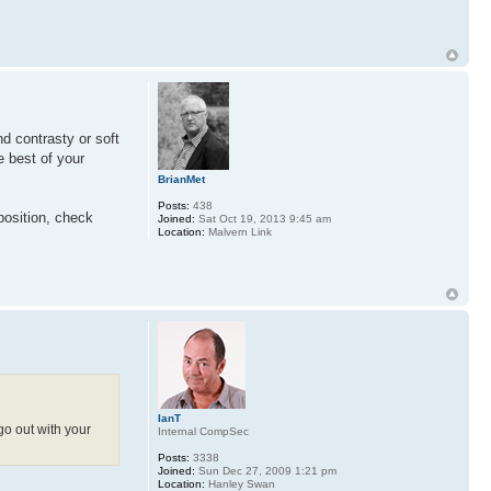
nd contrasty or soft
e best of your
BrianMet
Posts:
438
position, check
Joined:
Sat Oct 19, 2013 9:45 am
Location:
Malvern Link
IanT
go out with your
Internal CompSec
Posts:
3338
Joined:
Sun Dec 27, 2009 1:21 pm
Location:
Hanley Swan