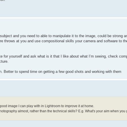
 subject and you need to able to manipulate it to the image, could be strong a
re throws at you and use compositional skills your camera and software to th
te for yourself and ask what is it that I like about what I’m seeing, check com
cture.
in. Better to spend time on getting a few good shots and working with them
 good image I can play with in Lightroom to improve it at home.
 photography almost, rather than the technical skills? E.g. What's your aim when you 