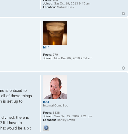
Joined:
Sat Oct 19, 2013 9:45 am
Location:
Malvern Link
billf
Posts:
679
Joined:
Mon Dec 06, 2010 9:54 am
ne is enticed to
all of these things
h is set up to
IanT
Internal CompSec
Posts:
3338
Joined:
Sun Dec 27, 2009 1:21 pm
 divined; there is
Location:
Hanley Swan
? If I have to
that would be a bit