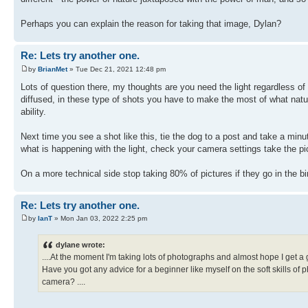
Perhaps you can explain the reason for taking that image, Dylan?
Re: Lets try another one.
by
BrianMet
» Tue Dec 21, 2021 12:48 pm
Lots of question there, my thoughts are you need the light regardless of
diffused, in these type of shots you have to make the most of what natu
ability.
Next time you see a shot like this, tie the dog to a post and take a minu
what is happening with the light, check your camera settings take the pi
On a more technical side stop taking 80% of pictures if they go in the b
Re: Lets try another one.
by
IanT
» Mon Jan 03, 2022 2:25 pm
dylane wrote:
....At the moment I'm taking lots of photographs and almost hope I get a
Have you got any advice for a beginner like myself on the soft skills of
camera? ....