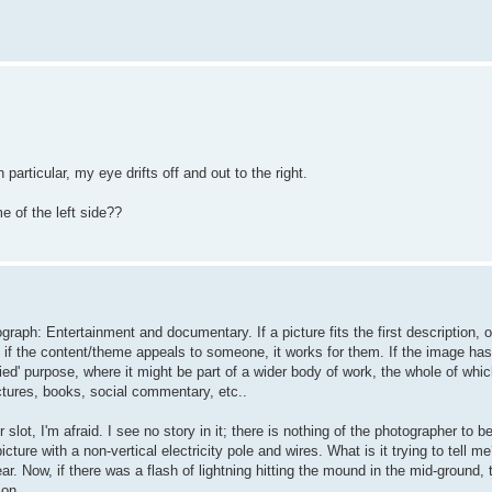
particular, my eye drifts off and out to the right.
e of the left side??
raph: Entertainment and documentary. If a picture fits the first description, o
if the content/theme appeals to someone, it works for them. If the image has 
ied' purpose, where it might be part of a wider body of work, the whole of whic
ctures, books, social commentary, etc..
 slot, I'm afraid. I see no story in it; there is nothing of the photographer to be
cture with a non-vertical electricity pole and wires. What is it trying to tell me
r. Now, if there was a flash of lightning hitting the mound in the mid-ground, 
 on.