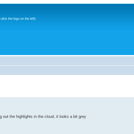
ick the logo on the left)
 out the highlights in the cloud, it looks a bit grey