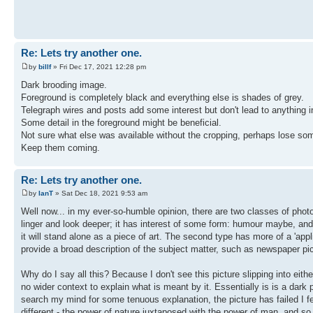
Re: Lets try another one.
by
billf
» Fri Dec 17, 2021 12:28 pm
Dark brooding image.
Foreground is completely black and everything else is shades of grey.
Telegraph wires and posts add some interest but don't lead to anything in 
Some detail in the foreground might be beneficial.
Not sure what else was available without the cropping, perhaps lose som
Keep them coming.
Re: Lets try another one.
by
IanT
» Sat Dec 18, 2021 9:53 am
Well now... in my ever-so-humble opinion, there are two classes of photog
linger and look deeper; it has interest of some form: humour maybe, and 
it will stand alone as a piece of art. The second type has more of a 'appl
provide a broad description of the subject matter, such as newspaper pi
Why do I say all this? Because I don't see this picture slipping into either
no wider context to explain what is meant by it. Essentially is is a dark pi
search my mind for some tenuous explanation, the picture has failed I fea
different - the power of nature juxtaposed with the power of man, and so