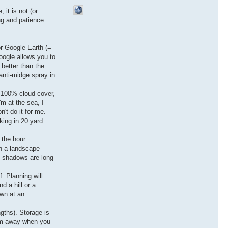
 it is not (or
ng and patience.
or Google Earth (=
oogle allows you to
 better than the
anti-midge spray in
f 100% cloud cover,
'm at the sea, I
't do it for me.
rking in 20 yard
 the hour
en a landscape
t, shadows are long
f. Planning will
d a hill or a
own at an
ngths). Storage is
hem away when you