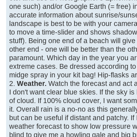
one such) and/or Google Earth (= free) 
accurate information about sunrise/suns
landscape is best to be with your camera
to move a time-slider and shows shadows
stuff). Being one end of a beach will give
other end - one will be better than the ot
paramount. Which day in the year you are 
extreme cases. Be dressed according to 
midge spray in your kit bag! Hip-flasks ar
2.
Weather.
Watch the forecast and act a
I don't want clear blue skies. If the sky 
of cloud. If 100% cloud cover, I want so
it. Overall rain is a no-no as this generally
but can be useful if distant and patchy. If 
weather forecast to show low pressure wi
blind to give me a howling gale and big 