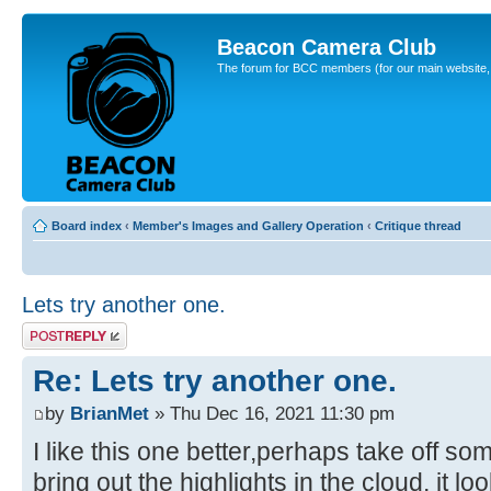
Beacon Camera Club
The forum for BCC members (for our main website, cl
Board index
‹
Member's Images and Gallery Operation
‹
Critique thread
Lets try another one.
Post a reply
Re: Lets try another one.
by
BrianMet
» Thu Dec 16, 2021 11:30 pm
I like this one better,perhaps take off so
bring out the highlights in the cloud, it lo