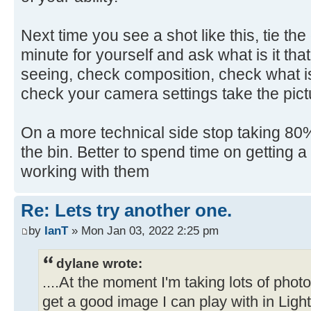
Next time you see a shot like this, tie th
minute for yourself and ask what is it that
seeing, check composition, check what is
check your camera settings take the pict
On a more technical side stop taking 80% 
the bin. Better to spend time on getting 
working with them
Re: Lets try another one.
by
IanT
» Mon Jan 03, 2022 2:25 pm
dylane wrote:
....At the moment I'm taking lots of pho
get a good image I can play with in Ligh