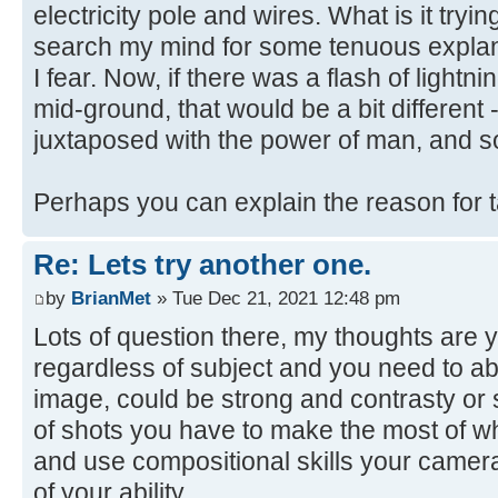
electricity pole and wires. What is it trying
search my mind for some tenuous explanat
I fear. Now, if there was a flash of lightni
mid-ground, that would be a bit different 
juxtaposed with the power of man, and s
Perhaps you can explain the reason for 
Re: Lets try another one.
by
BrianMet
» Tue Dec 21, 2021 12:48 pm
Lots of question there, my thoughts are y
regardless of subject and you need to abl
image, could be strong and contrasty or s
of shots you have to make the most of w
and use compositional skills your camera
of your ability.