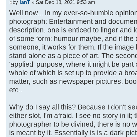
by
IanT
» Sat Dec 18, 2021 9:53 am
Well now... in my ever-so-humble opinion
photograph: Entertainment and documentary.
description, one is enticed to linger and l
of some form: humour maybe, and if the 
someone, it works for them. If the image ha
stand alone as a piece of art. The secon
'applied' purpose, where it might be part 
whole of which is set up to provide a bro
matter, such as newspaper pictures, boo
etc..
Why do I say all this? Because I don't see
either slot, I'm afraid. I see no story in it;
photographer to be divined; there is no w
is meant by it. Essentially is is a dark pic