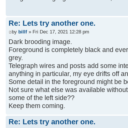
Re: Lets try another one.
by
billf
» Fri Dec 17, 2021 12:28 pm
Dark brooding image.
Foreground is completely black and ever
grey.
Telegraph wires and posts add some inter
anything in particular, my eye drifts off an
Some detail in the foreground might be be
Not sure what else was available without
some of the left side??
Keep them coming.
Re: Lets try another one.