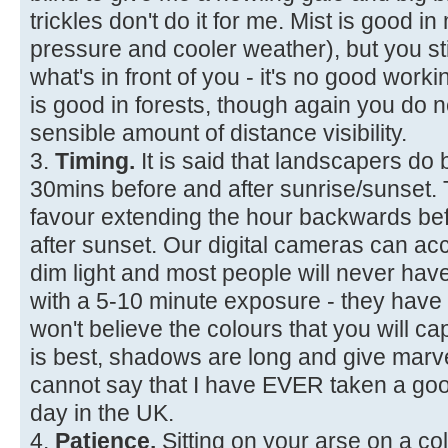
trickles don't do it for me. Mist is good i
pressure and cooler weather), but you sti
what's in front of you - it's no good workin
is good in forests, though again you d
sensible amount of distance visibility.
3.
Timing.
It is said that landscapers do 
30mins before and after sunrise/sunset. Th
favour extending the hour backwards be
after sunset. Our digital cameras can ac
dim light and most people will never hav
with a 5-10 minute exposure - they have
won't believe the colours that you will cap
is best, shadows are long and give marve
cannot say that I have EVER taken a goo
day in the UK.
4.
Patience.
Sitting on your arse on a co