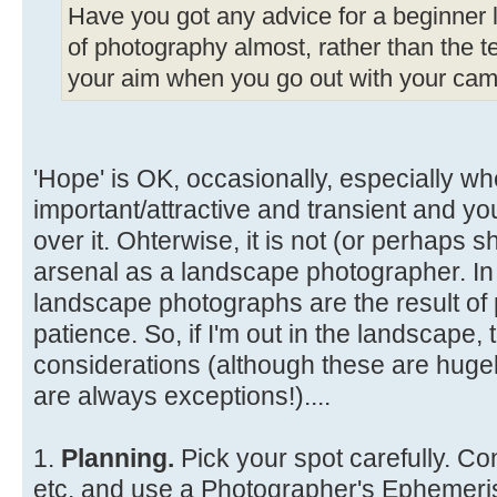
Have you got any advice for a beginner li
of photography almost, rather than the te
your aim when you go out with your came
'Hope' is OK, occasionally, especially wh
important/attractive and transient and y
over it. Ohterwise, it is not (or perhaps s
arsenal as a landscape photographer. In
landscape photographs are the result of 
patience. So, if I'm out in the landscape
considerations (although these are hugel
are always exceptions!)....
1.
Planning.
Pick your spot carefully. Co
etc. and use a Photographer's Ephemeris