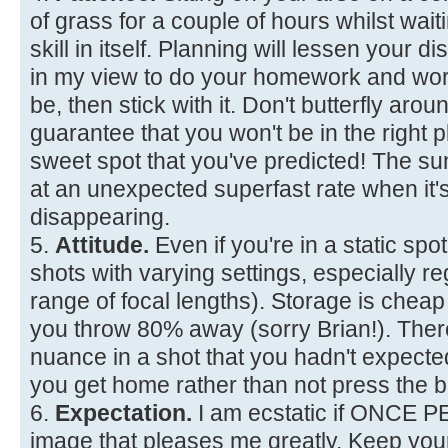
of grass for a couple of hours whilst waiti
skill in itself. Planning will lessen your d
in my view to do your homework and wor
be, then stick with it. Don't butterfly aro
guarantee that you won't be in the right p
sweet spot that you've predicted! The 
at an unexpected superfast rate when it'
disappearing.
5.
Attitude.
Even if you're in a static spot
shots with varying settings, especially re
range of focal lengths). Storage is chea
you throw 80% away (sorry Brian!). The
nuance in a shot that you hadn't expec
you get home rather than not press the b
6.
Expectation.
I am ecstatic if ONCE 
image that pleases me greatly. Keep you