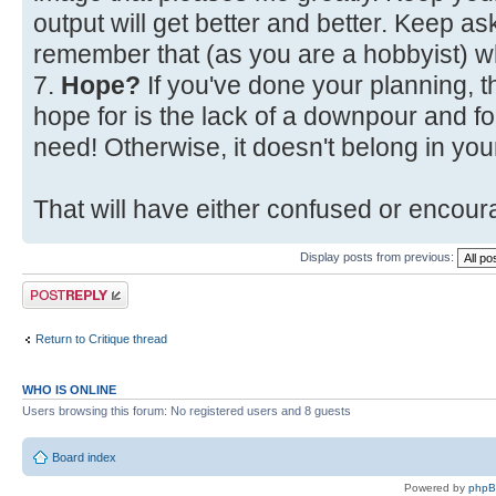
output will get better and better. Keep a
remember that (as you are a hobbyist) w
7.
Hope?
If you've done your planning, t
hope for is the lack of a downpour and fo
need! Otherwise, it doesn't belong in your
That will have either confused or encoura
Display posts from previous:
Post a reply
Return to Critique thread
WHO IS ONLINE
Users browsing this forum: No registered users and 8 guests
Board index
Powered by
php