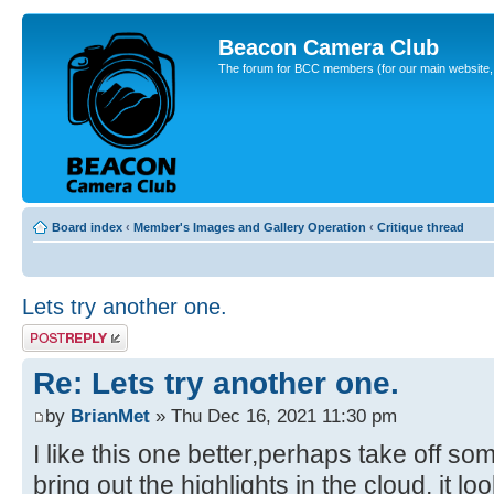
Beacon Camera Club
The forum for BCC members (for our main website, cl
Board index
‹
Member's Images and Gallery Operation
‹
Critique thread
Lets try another one.
Post a reply
Re: Lets try another one.
by
BrianMet
» Thu Dec 16, 2021 11:30 pm
I like this one better,perhaps take off so
bring out the highlights in the cloud, it lo