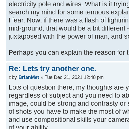
electricity pole and wires. What is it trying
search my mind for some tenuous explanat
I fear. Now, if there was a flash of lightni
mid-ground, that would be a bit different 
juxtaposed with the power of man, and s
Perhaps you can explain the reason for 
Re: Lets try another one.
by
BrianMet
» Tue Dec 21, 2021 12:48 pm
Lots of question there, my thoughts are y
regardless of subject and you need to abl
image, could be strong and contrasty or s
of shots you have to make the most of w
and use compositional skills your camera
of your ability.