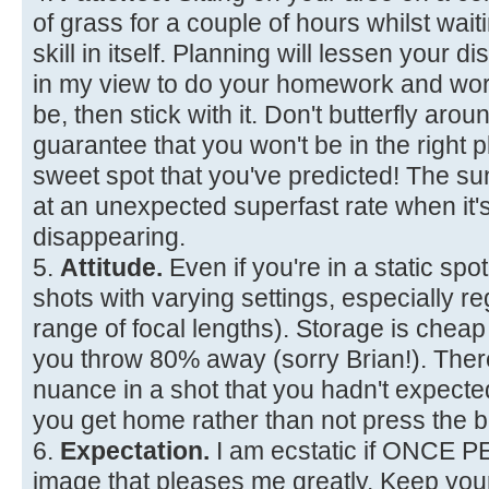
of grass for a couple of hours whilst waiti
skill in itself. Planning will lessen your d
in my view to do your homework and wor
be, then stick with it. Don't butterfly aro
guarantee that you won't be in the right p
sweet spot that you've predicted! The 
at an unexpected superfast rate when it'
disappearing.
5.
Attitude.
Even if you're in a static spot
shots with varying settings, especially re
range of focal lengths). Storage is chea
you throw 80% away (sorry Brian!). The
nuance in a shot that you hadn't expec
you get home rather than not press the b
6.
Expectation.
I am ecstatic if ONCE 
image that pleases me greatly. Keep you