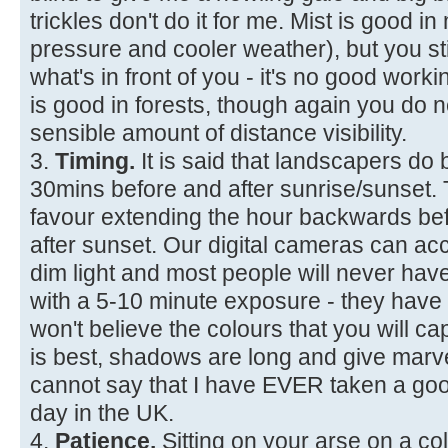
trickles don't do it for me. Mist is good i
pressure and cooler weather), but you sti
what's in front of you - it's no good workin
is good in forests, though again you d
sensible amount of distance visibility.
3.
Timing.
It is said that landscapers do 
30mins before and after sunrise/sunset. Th
favour extending the hour backwards be
after sunset. Our digital cameras can ac
dim light and most people will never hav
with a 5-10 minute exposure - they have
won't believe the colours that you will cap
is best, shadows are long and give marve
cannot say that I have EVER taken a goo
day in the UK.
4.
Patience.
Sitting on your arse on a co