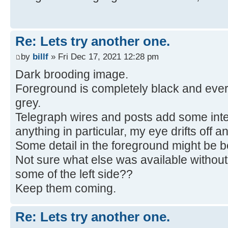
Re: Lets try another one.
by
billf
» Fri Dec 17, 2021 12:28 pm
Dark brooding image.
Foreground is completely black and ever
grey.
Telegraph wires and posts add some inter
anything in particular, my eye drifts off an
Some detail in the foreground might be be
Not sure what else was available without
some of the left side??
Keep them coming.
Re: Lets try another one.