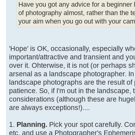
Have you got any advice for a beginner li
of photography almost, rather than the te
your aim when you go out with your came
'Hope' is OK, occasionally, especially wh
important/attractive and transient and y
over it. Ohterwise, it is not (or perhaps s
arsenal as a landscape photographer. In
landscape photographs are the result of 
patience. So, if I'm out in the landscape
considerations (although these are hugel
are always exceptions!)....
1.
Planning.
Pick your spot carefully. Co
etc. and use a Photographer's Ephemeris