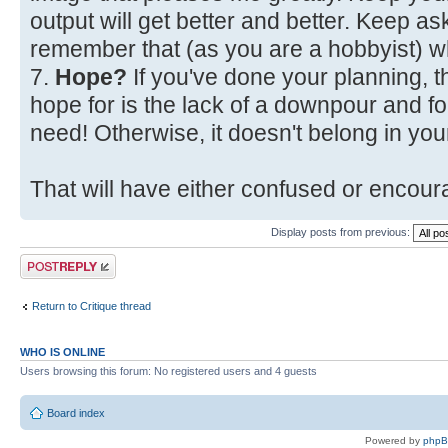
output will get better and better. Keep a
remember that (as you are a hobbyist) w
7.
Hope?
If you've done your planning, t
hope for is the lack of a downpour and fo
need! Otherwise, it doesn't belong in your
That will have either confused or encoura
Display posts from previous:
Post a reply
Return to Critique thread
WHO IS ONLINE
Users browsing this forum: No registered users and 4 guests
Board index
Powered by
php