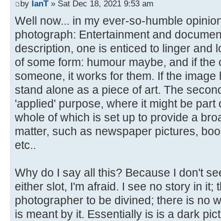
by
IanT
» Sat Dec 18, 2021 9:53 am
Well now... in my ever-so-humble opinion
photograph: Entertainment and documentary.
description, one is enticed to linger and l
of some form: humour maybe, and if the 
someone, it works for them. If the image ha
stand alone as a piece of art. The secon
'applied' purpose, where it might be part 
whole of which is set up to provide a bro
matter, such as newspaper pictures, boo
etc..
Why do I say all this? Because I don't see
either slot, I'm afraid. I see no story in it;
photographer to be divined; there is no w
is meant by it. Essentially is is a dark pic