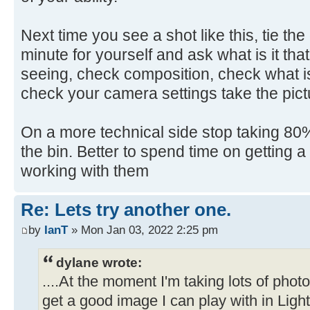
Next time you see a shot like this, tie th
minute for yourself and ask what is it that
seeing, check composition, check what is
check your camera settings take the pict
On a more technical side stop taking 80% 
the bin. Better to spend time on getting 
working with them
Re: Lets try another one.
by
IanT
» Mon Jan 03, 2022 2:25 pm
dylane wrote:
....At the moment I'm taking lots of pho
get a good image I can play with in Ligh