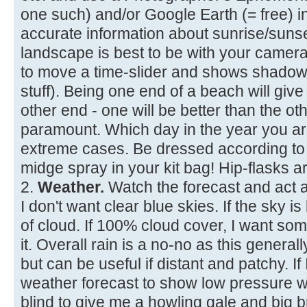
one such) and/or Google Earth (= free) 
accurate information about sunrise/suns
landscape is best to be with your camera
to move a time-slider and shows shadows
stuff). Being one end of a beach will give
other end - one will be better than the ot
paramount. Which day in the year you are 
extreme cases. Be dressed according to 
midge spray in your kit bag! Hip-flasks ar
2.
Weather.
Watch the forecast and act a
I don't want clear blue skies. If the sky 
of cloud. If 100% cloud cover, I want so
it. Overall rain is a no-no as this generally
but can be useful if distant and patchy. If 
weather forecast to show low pressure wi
blind to give me a howling gale and big 