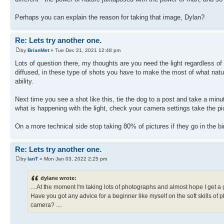
Perhaps you can explain the reason for taking that image, Dylan?
Re: Lets try another one.
by
BrianMet
» Tue Dec 21, 2021 12:48 pm
Lots of question there, my thoughts are you need the light regardless of
diffused, in these type of shots you have to make the most of what natu
ability.
Next time you see a shot like this, tie the dog to a post and take a minu
what is happening with the light, check your camera settings take the pi
On a more technical side stop taking 80% of pictures if they go in the b
Re: Lets try another one.
by
IanT
» Mon Jan 03, 2022 2:25 pm
dylane wrote:
....At the moment I'm taking lots of photographs and almost hope I get a
Have you got any advice for a beginner like myself on the soft skills of
camera? ....