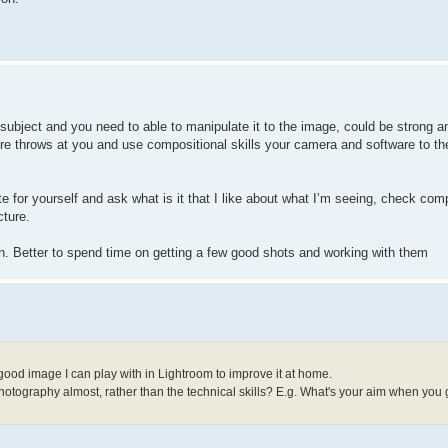
 subject and you need to able to manipulate it to the image, could be strong a
re throws at you and use compositional skills your camera and software to th
te for yourself and ask what is it that I like about what I’m seeing, check com
cture.
in. Better to spend time on getting a few good shots and working with them
 good image I can play with in Lightroom to improve it at home.
 photography almost, rather than the technical skills? E.g. What's your aim when you 