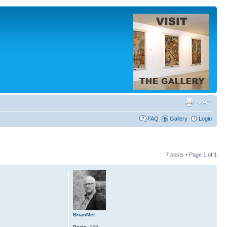
FAQ
Gallery
Login
7 posts • Page
1
of
1
BrianMet
Posts:
438