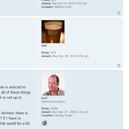
Joined:
Sat Oct 19, 2013 9:45 am
Location:
Malvern Link
billf
Posts:
679
Joined:
Mon Dec 06, 2010 9:54 am
ne is enticed to
all of these things
h is set up to
IanT
Internal CompSec
Posts:
3338
Joined:
Sun Dec 27, 2009 1:21 pm
 divined; there is
Location:
Hanley Swan
? If I have to
that would be a bit