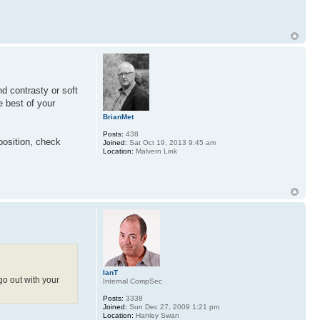
nd contrasty or soft
e best of your
BrianMet
Posts:
438
position, check
Joined:
Sat Oct 19, 2013 9:45 am
Location:
Malvern Link
IanT
go out with your
Internal CompSec
Posts:
3338
Joined:
Sun Dec 27, 2009 1:21 pm
Location:
Hanley Swan