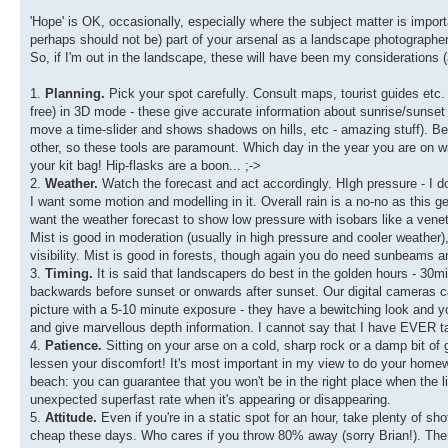
'Hope' is OK, occasionally, especially where the subject matter is importa
perhaps should not be) part of your arsenal as a landscape photographer
So, if I'm out in the landscape, these will have been my considerations (
1.
Planning.
Pick your spot carefully. Consult maps, tourist guides etc
free) in 3D mode - these give accurate information about sunrise/sunset
move a time-slider and shows shadows on hills, etc - amazing stuff). Bein
other, so these tools are paramount. Which day in the year you are on w
your kit bag! Hip-flasks are a boon... ;->
2.
Weather.
Watch the forecast and act accordingly. HIgh pressure - I don
I want some motion and modelling in it. Overall rain is a no-no as this gene
want the weather forecast to show low pressure with isobars like a veneti
Mist is good in moderation (usually in high pressure and cooler weather), 
visibility. Mist is good in forests, though again you do need sunbeams an
3.
Timing.
It is said that landscapers do best in the golden hours - 30mi
backwards before sunset or onwards after sunset. Our digital cameras 
picture with a 5-10 minute exposure - they have a bewitching look and you
and give marvellous depth information. I cannot say that I have EVER t
4.
Patience.
Sitting on your arse on a cold, sharp rock or a damp bit of gra
lessen your discomfort! It's most important in my view to do your homewor
beach: you can guarantee that you won't be in the right place when the 
unexpected superfast rate when it's appearing or disappearing.
5.
Attitude.
Even if you're in a static spot for an hour, take plenty of sho
cheap these days. Who cares if you throw 80% away (sorry Brian!). Th