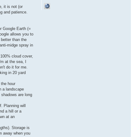
 it is not (or
ng and patience.
or Google Earth (=
oogle allows you to
 better than the
anti-midge spray in
f 100% cloud cover,
'm at the sea, I
't do it for me.
rking in 20 yard
 the hour
en a landscape
t, shadows are long
f. Planning will
d a hill or a
own at an
ngths). Storage is
hem away when you