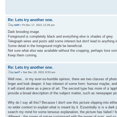
Re: Lets try another one.
by
billf
» Fri Dec 17, 2021 12:28 pm
Dark brooding image.
Foreground is completely black and everything else is shades of grey.
Telegraph wires and posts add some interest but don't lead to anything in 
Some detail in the foreground might be beneficial.
Not sure what else was available without the cropping, perhaps lose som
Keep them coming.
Re: Lets try another one.
by
IanT
» Sat Dec 18, 2021 9:53 am
Well now... in my ever-so-humble opinion, there are two classes of photog
linger and look deeper; it has interest of some form: humour maybe, and 
it will stand alone as a piece of art. The second type has more of a 'appl
provide a broad description of the subject matter, such as newspaper pi
Why do I say all this? Because I don't see this picture slipping into either
no wider context to explain what is meant by it. Essentially is is a dark pi
search my mind for some tenuous explanation, the picture has failed I fea
different - the power of nature juxtaposed with the power of man, and so