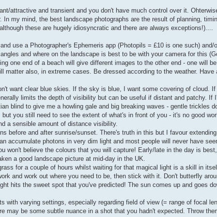
nt/attractive and transient and you don't have much control over it. Ohterwise,
. In my mind, the best landscape photographs are the result of planning, timi
although these are hugely idiosyncratic and there are always exceptions!)....
. and use a Photographer's Ephemeris app (Photopils = £10 is one such) and/
 angles and where on the landscape is best to be with your camera for this (G
g one end of a beach will give different images to the other end - one will be
ill matter also, in extreme cases. Be dressed according to the weather. Have 
't want clear blue skies. If the sky is blue, I want some covering of cloud. I
rally limits the depth of visibility but can be useful if distant and patchy. If I
an blind to give me a howling gale and big breaking waves - gentle trickles don
but you still need to see the extent of what's in front of you - it's no good wo
d a sensible amount of distance visibility.
ns before and after sunrise/sunset. There's truth in this but I favour extending
can accumulate photons in very dim light and most people will never have se
 won't believe the colours that you will capture! Early/late in the day is bes
aken a good landscape picture at mid-day in the UK.
ss for a couple of hours whilst waiting for that magical light is a skill in itsel
k and work out where you need to be, then stick with it. Don't butterfly aroun
light hits the sweet spot that you've predicted! The sun comes up and goes d
ts with varying settings, especially regarding field of view (= range of focal le
ere may be some subtle nuance in a shot that you hadn't expected. Throw t