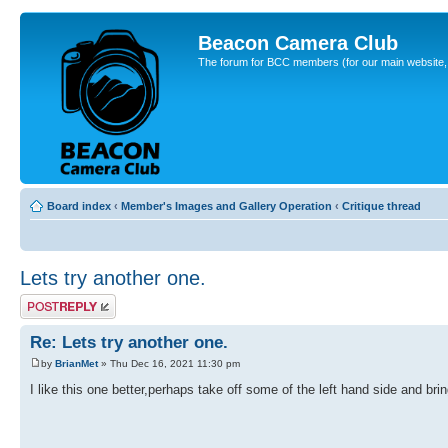
Beacon Camera Club
The forum for BCC members (for our main website, cl
Board index
‹
Member's Images and Gallery Operation
‹
Critique thread
Lets try another one.
Post a reply
Re: Lets try another one.
by
BrianMet
» Thu Dec 16, 2021 11:30 pm
I like this one better,perhaps take off some of the left hand side and bring