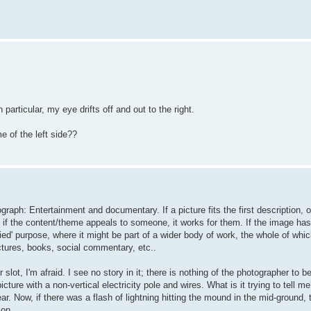
particular, my eye drifts off and out to the right.
e of the left side??
raph: Entertainment and documentary. If a picture fits the first description, o
if the content/theme appeals to someone, it works for them. If the image has 
ied' purpose, where it might be part of a wider body of work, the whole of whic
ctures, books, social commentary, etc..
 slot, I'm afraid. I see no story in it; there is nothing of the photographer to be
cture with a non-vertical electricity pole and wires. What is it trying to tell me
r. Now, if there was a flash of lightning hitting the mound in the mid-ground, 
 on.