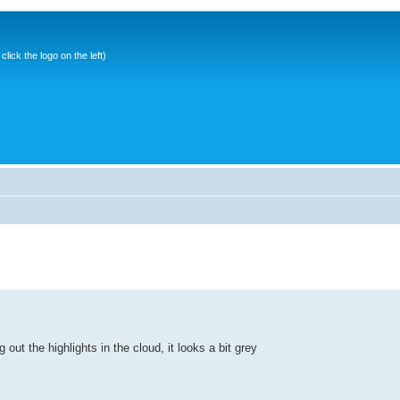
ick the logo on the left)
 out the highlights in the cloud, it looks a bit grey