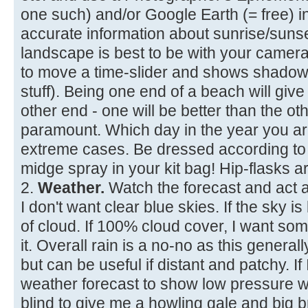
one such) and/or Google Earth (= free) 
accurate information about sunrise/suns
landscape is best to be with your camera
to move a time-slider and shows shadows
stuff). Being one end of a beach will give
other end - one will be better than the ot
paramount. Which day in the year you are 
extreme cases. Be dressed according to 
midge spray in your kit bag! Hip-flasks ar
2.
Weather.
Watch the forecast and act a
I don't want clear blue skies. If the sky 
of cloud. If 100% cloud cover, I want so
it. Overall rain is a no-no as this generally
but can be useful if distant and patchy. If 
weather forecast to show low pressure wi
blind to give me a howling gale and big 