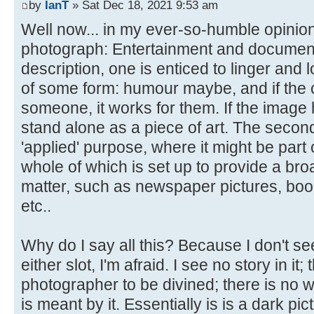
by
IanT
» Sat Dec 18, 2021 9:53 am
Well now... in my ever-so-humble opinion
photograph: Entertainment and documentary.
description, one is enticed to linger and l
of some form: humour maybe, and if the 
someone, it works for them. If the image ha
stand alone as a piece of art. The secon
'applied' purpose, where it might be part 
whole of which is set up to provide a bro
matter, such as newspaper pictures, boo
etc..
Why do I say all this? Because I don't see
either slot, I'm afraid. I see no story in it;
photographer to be divined; there is no w
is meant by it. Essentially is is a dark pic