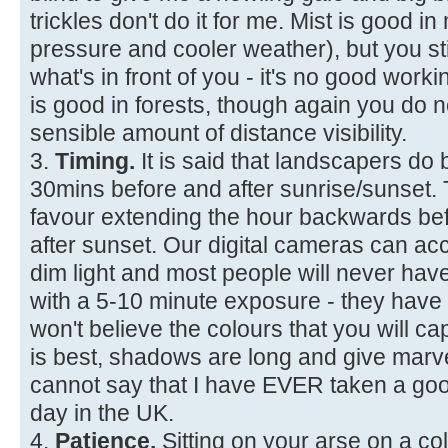
trickles don't do it for me. Mist is good i
pressure and cooler weather), but you sti
what's in front of you - it's no good workin
is good in forests, though again you d
sensible amount of distance visibility.
3.
Timing.
It is said that landscapers do 
30mins before and after sunrise/sunset. Th
favour extending the hour backwards be
after sunset. Our digital cameras can ac
dim light and most people will never hav
with a 5-10 minute exposure - they have
won't believe the colours that you will cap
is best, shadows are long and give marve
cannot say that I have EVER taken a goo
day in the UK.
4.
Patience.
Sitting on your arse on a co