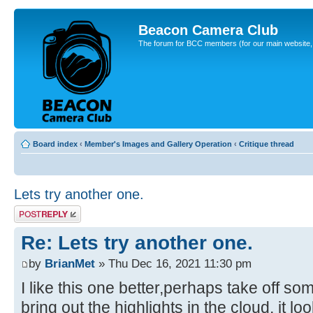
Beacon Camera Club
The forum for BCC members (for our main website, cl
Board index
‹
Member's Images and Gallery Operation
‹
Critique thread
Lets try another one.
Post a reply
Re: Lets try another one.
by
BrianMet
» Thu Dec 16, 2021 11:30 pm
I like this one better,perhaps take off so
bring out the highlights in the cloud, it lo