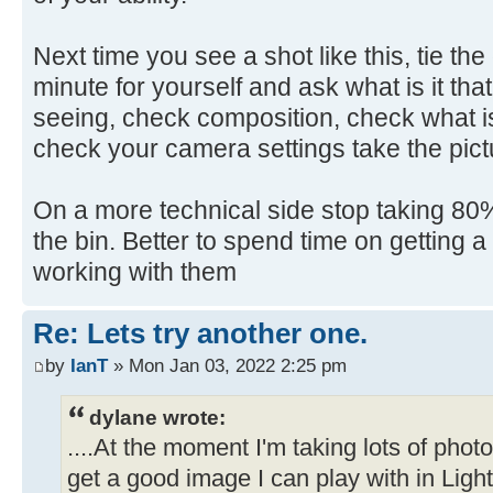
Next time you see a shot like this, tie th
minute for yourself and ask what is it that
seeing, check composition, check what is
check your camera settings take the pict
On a more technical side stop taking 80% 
the bin. Better to spend time on getting 
working with them
Re: Lets try another one.
by
IanT
» Mon Jan 03, 2022 2:25 pm
dylane wrote:
....At the moment I'm taking lots of pho
get a good image I can play with in Ligh