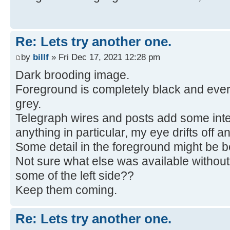
Re: Lets try another one.
by
billf
» Fri Dec 17, 2021 12:28 pm
Dark brooding image.
Foreground is completely black and ever
grey.
Telegraph wires and posts add some inter
anything in particular, my eye drifts off an
Some detail in the foreground might be be
Not sure what else was available without
some of the left side??
Keep them coming.
Re: Lets try another one.