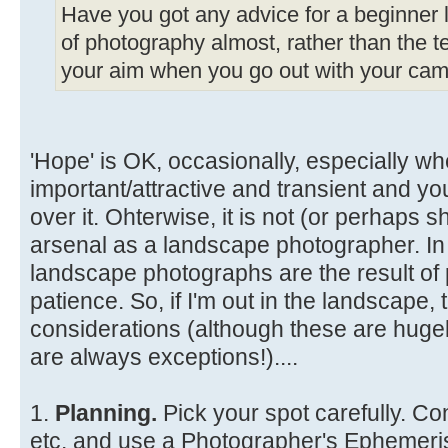
Have you got any advice for a beginner li
of photography almost, rather than the te
your aim when you go out with your came
'Hope' is OK, occasionally, especially wh
important/attractive and transient and y
over it. Ohterwise, it is not (or perhaps s
arsenal as a landscape photographer. In
landscape photographs are the result of 
patience. So, if I'm out in the landscape
considerations (although these are hugel
are always exceptions!)....
1.
Planning.
Pick your spot carefully. Co
etc. and use a Photographer's Ephemeris