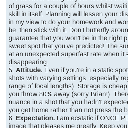
of grass for a couple of hours whilst waiti
skill in itself. Planning will lessen your d
in my view to do your homework and wor
be, then stick with it. Don't butterfly aro
guarantee that you won't be in the right p
sweet spot that you've predicted! The 
at an unexpected superfast rate when it'
disappearing.
5.
Attitude.
Even if you're in a static spot
shots with varying settings, especially re
range of focal lengths). Storage is chea
you throw 80% away (sorry Brian!). The
nuance in a shot that you hadn't expec
you get home rather than not press the b
6.
Expectation.
I am ecstatic if ONCE 
image that pleases me greatly. Keep you