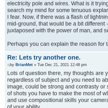
electricity pole and wires. What is it trying
search my mind for some tenuous explanat
I fear. Now, if there was a flash of lightni
mid-ground, that would be a bit different 
juxtaposed with the power of man, and s
Perhaps you can explain the reason for 
Re: Lets try another one.
by
BrianMet
» Tue Dec 21, 2021 12:48 pm
Lots of question there, my thoughts are y
regardless of subject and you need to abl
image, could be strong and contrasty or s
of shots you have to make the most of w
and use compositional skills your camera
of your ability.