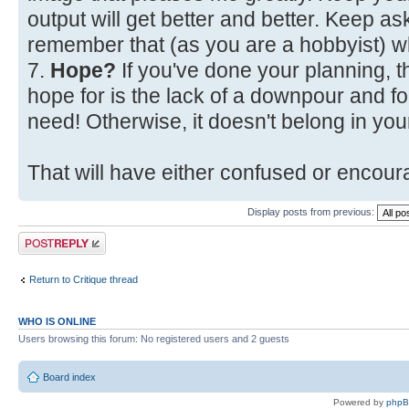
output will get better and better. Keep a
remember that (as you are a hobbyist) w
7.
Hope?
If you've done your planning, t
hope for is the lack of a downpour and fo
need! Otherwise, it doesn't belong in your
That will have either confused or encoura
Display posts from previous:
Post a reply
Return to Critique thread
WHO IS ONLINE
Users browsing this forum: No registered users and 2 guests
Board index
Powered by
php