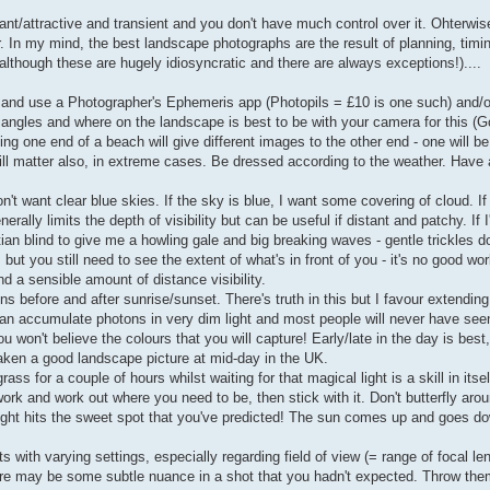
nt/attractive and transient and you don't have much control over it. Ohterwise,
. In my mind, the best landscape photographs are the result of planning, timi
although these are hugely idiosyncratic and there are always exceptions!)....
. and use a Photographer's Ephemeris app (Photopils = £10 is one such) and/
 angles and where on the landscape is best to be with your camera for this (G
g one end of a beach will give different images to the other end - one will be
ill matter also, in extreme cases. Be dressed according to the weather. Have 
't want clear blue skies. If the sky is blue, I want some covering of cloud. I
rally limits the depth of visibility but can be useful if distant and patchy. If I
an blind to give me a howling gale and big breaking waves - gentle trickles don
but you still need to see the extent of what's in front of you - it's no good wo
d a sensible amount of distance visibility.
ns before and after sunrise/sunset. There's truth in this but I favour extending
can accumulate photons in very dim light and most people will never have se
 won't believe the colours that you will capture! Early/late in the day is bes
aken a good landscape picture at mid-day in the UK.
ss for a couple of hours whilst waiting for that magical light is a skill in itsel
k and work out where you need to be, then stick with it. Don't butterfly aroun
light hits the sweet spot that you've predicted! The sun comes up and goes d
ts with varying settings, especially regarding field of view (= range of focal le
ere may be some subtle nuance in a shot that you hadn't expected. Throw t