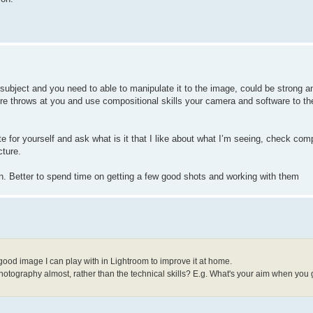
 subject and you need to able to manipulate it to the image, could be strong a
re throws at you and use compositional skills your camera and software to th
te for yourself and ask what is it that I like about what I’m seeing, check com
cture.
in. Better to spend time on getting a few good shots and working with them
 good image I can play with in Lightroom to improve it at home.
 photography almost, rather than the technical skills? E.g. What's your aim when you 