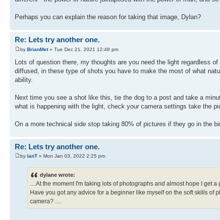
Perhaps you can explain the reason for taking that image, Dylan?
Re: Lets try another one.
by
BrianMet
» Tue Dec 21, 2021 12:48 pm
Lots of question there, my thoughts are you need the light regardless of
diffused, in these type of shots you have to make the most of what natu
ability.
Next time you see a shot like this, tie the dog to a post and take a minu
what is happening with the light, check your camera settings take the pi
On a more technical side stop taking 80% of pictures if they go in the b
Re: Lets try another one.
by
IanT
» Mon Jan 03, 2022 2:25 pm
dylane wrote:
....At the moment I'm taking lots of photographs and almost hope I get a
Have you got any advice for a beginner like myself on the soft skills of
camera? ....