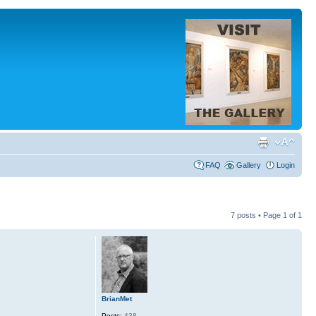
FAQ
Gallery
Login
7 posts • Page
1
of
1
BrianMet
Posts:
438