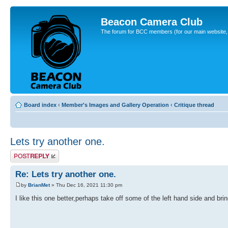
Beacon Camera Club
The forum for BCC members (for our main website, cl
Board index
‹
Member's Images and Gallery Operation
‹
Critique thread
Lets try another one.
Post a reply
Re: Lets try another one.
by
BrianMet
» Thu Dec 16, 2021 11:30 pm
I like this one better,perhaps take off some of the left hand side and bring