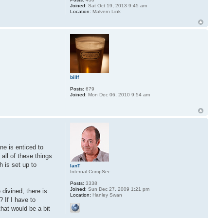
Joined:
Sat Oct 19, 2013 9:45 am
Location:
Malvern Link
billf
Posts:
679
Joined:
Mon Dec 06, 2010 9:54 am
ne is enticed to
all of these things
h is set up to
IanT
Internal CompSec
Posts:
3338
Joined:
Sun Dec 27, 2009 1:21 pm
 divined; there is
Location:
Hanley Swan
? If I have to
that would be a bit