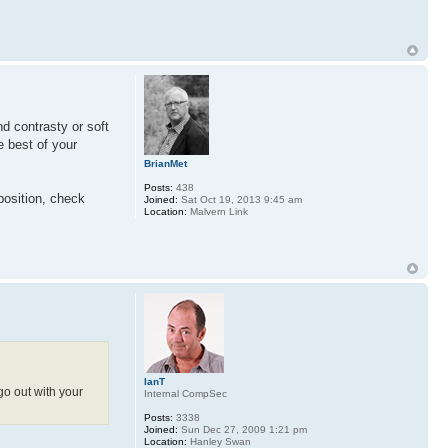
nd contrasty or soft
e best of your
BrianMet
Posts:
438
position, check
Joined:
Sat Oct 19, 2013 9:45 am
Location:
Malvern Link
IanT
go out with your
Internal CompSec
Posts:
3338
Joined:
Sun Dec 27, 2009 1:21 pm
Location:
Hanley Swan