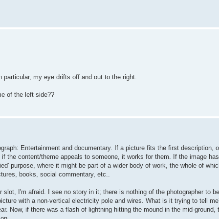
particular, my eye drifts off and out to the right.
e of the left side??
raph: Entertainment and documentary. If a picture fits the first description, o
if the content/theme appeals to someone, it works for them. If the image has 
ied' purpose, where it might be part of a wider body of work, the whole of whic
ctures, books, social commentary, etc..
 slot, I'm afraid. I see no story in it; there is nothing of the photographer to be
cture with a non-vertical electricity pole and wires. What is it trying to tell me
r. Now, if there was a flash of lightning hitting the mound in the mid-ground, 
 on.