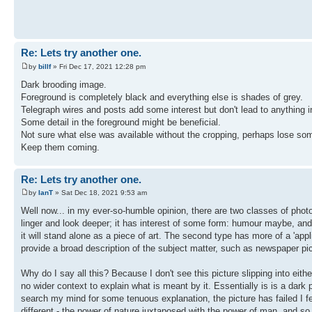
Re: Lets try another one.
by
billf
» Fri Dec 17, 2021 12:28 pm
Dark brooding image.
Foreground is completely black and everything else is shades of grey.
Telegraph wires and posts add some interest but don't lead to anything in 
Some detail in the foreground might be beneficial.
Not sure what else was available without the cropping, perhaps lose som
Keep them coming.
Re: Lets try another one.
by
IanT
» Sat Dec 18, 2021 9:53 am
Well now... in my ever-so-humble opinion, there are two classes of photog
linger and look deeper; it has interest of some form: humour maybe, and 
it will stand alone as a piece of art. The second type has more of a 'appl
provide a broad description of the subject matter, such as newspaper pi
Why do I say all this? Because I don't see this picture slipping into either
no wider context to explain what is meant by it. Essentially is is a dark pi
search my mind for some tenuous explanation, the picture has failed I fea
different - the power of nature juxtaposed with the power of man, and so