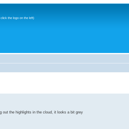
ick the logo on the left)
 out the highlights in the cloud, it looks a bit grey