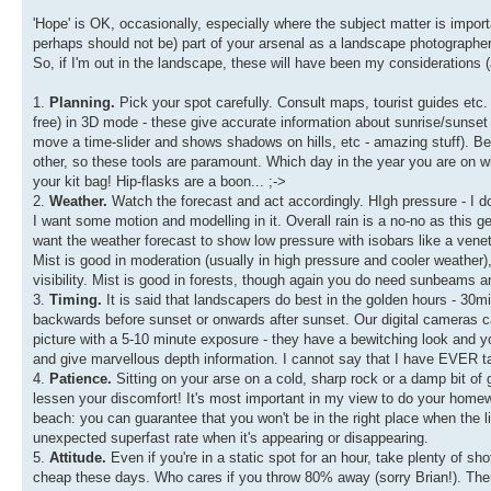
'Hope' is OK, occasionally, especially where the subject matter is importa
perhaps should not be) part of your arsenal as a landscape photographer
So, if I'm out in the landscape, these will have been my considerations (
1.
Planning.
Pick your spot carefully. Consult maps, tourist guides etc
free) in 3D mode - these give accurate information about sunrise/sunset
move a time-slider and shows shadows on hills, etc - amazing stuff). Bein
other, so these tools are paramount. Which day in the year you are on w
your kit bag! Hip-flasks are a boon... ;->
2.
Weather.
Watch the forecast and act accordingly. HIgh pressure - I don
I want some motion and modelling in it. Overall rain is a no-no as this gene
want the weather forecast to show low pressure with isobars like a veneti
Mist is good in moderation (usually in high pressure and cooler weather), 
visibility. Mist is good in forests, though again you do need sunbeams an
3.
Timing.
It is said that landscapers do best in the golden hours - 30mi
backwards before sunset or onwards after sunset. Our digital cameras 
picture with a 5-10 minute exposure - they have a bewitching look and you
and give marvellous depth information. I cannot say that I have EVER t
4.
Patience.
Sitting on your arse on a cold, sharp rock or a damp bit of gra
lessen your discomfort! It's most important in my view to do your homewor
beach: you can guarantee that you won't be in the right place when the 
unexpected superfast rate when it's appearing or disappearing.
5.
Attitude.
Even if you're in a static spot for an hour, take plenty of sho
cheap these days. Who cares if you throw 80% away (sorry Brian!). Th