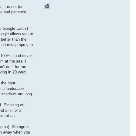
 it is not (or
ng and patience.
or Google Earth (=
oogle allows you to
 better than the
anti-midge spray in
f 100% cloud cover,
'm at the sea, I
't do it for me.
rking in 20 yard
 the hour
en a landscape
t, shadows are long
f. Planning will
d a hill or a
own at an
ngths). Storage is
hem away when you