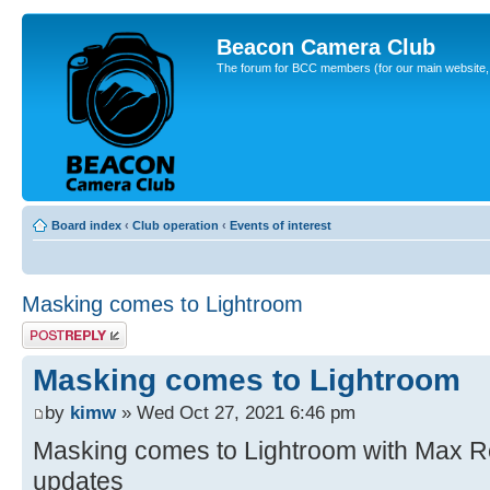
Beacon Camera Club
The forum for BCC members (for our main website, cl
Board index
‹
Club operation
‹
Events of interest
Masking comes to Lightroom
Post a reply
Masking comes to Lightroom
by
kimw
» Wed Oct 27, 2021 6:46 pm
Masking comes to Lightroom with Max Rel
updates