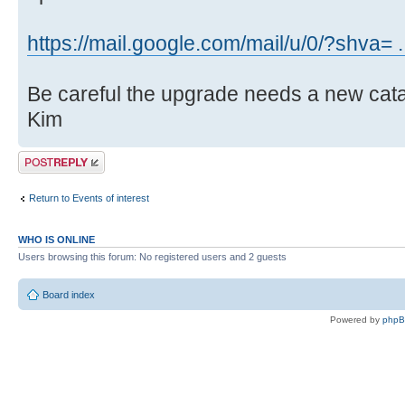
https://mail.google.com/mail/u/0/?shva=
Be careful the upgrade needs a new ca
Kim
Post a reply
Return to Events of interest
WHO IS ONLINE
Users browsing this forum: No registered users and 2 guests
Board index
Powered by
php