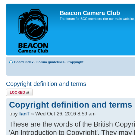
Beacon Camera Club
The forum for BCC members (for our main website, cl
Board index
‹
Forum guidelines
‹
Copyright
Copyright definition and terms
Topic locked
Copyright definition and terms
by
IanT
» Wed Oct 26, 2016 8:59 am
These are the words of the British Copyrig
'An Introduction to Copyright'. They may