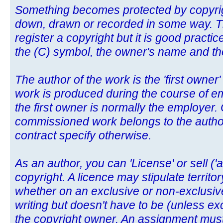
Something becomes protected by copyright
down, drawn or recorded in some way. Th
register a copyright but it is good pract
the (C) symbol, the owner's name and the 
The author of the work is the 'first owner'
work is produced during the course of e
the first owner is normally the employer. 
commissioned work belongs to the author
contract specify otherwise.
As an author, you can 'License' or sell ('
copyright. A licence may stipulate territo
whether on an exclusive or non-exclusive
writing but doesn't have to be (unless exc
the copyright owner. An assignment must