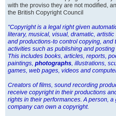
with the proviso they are not modified, an
the British Copyright Council
"Copyright is a legal right given automatic
literary, musical, visual, dramatic, artist
and productions-to control copying, and 
activities such as publishing and posting
This includes books, articles, reports, po
paintings,
photographs
, illustrations, 
games, web pages, videos and compute
Creators of films, sound recording prod
receive copyright in their productions an
rights in their performances. A person, a
company can own a copyright.