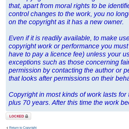
that, apart from moral rights to be identif
control changes to the work, you no long
on the copyright as it has a new owner.
Even if it is readily available, to make u
copyright work or performance you mus
have to pay a licence fee) unless your use
exceptions such as those concerning fair
permission by contacting the author or p
that looks after permissions on their beha
Copyright in most kinds of work lasts for t
plus 70 years. After this time the work b
Topic locked
Return to Copyright