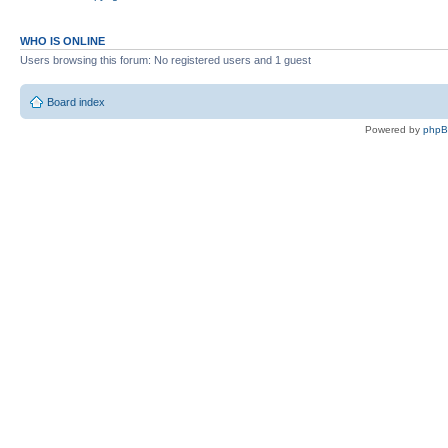
WHO IS ONLINE
Users browsing this forum: No registered users and 1 guest
Board index
Powered by
php