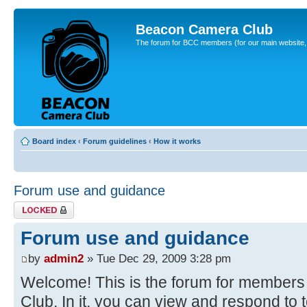
Beacon Camera Club
The forum for BCC members (for our main website, cl
Board index
‹
Forum guidelines
‹
How it works
Forum use and guidance
Topic locked
Forum use and guidance
by
admin2
» Tue Dec 29, 2009 3:28 pm
Welcome! This is the forum for member
Club. In it, you can view and respond to 