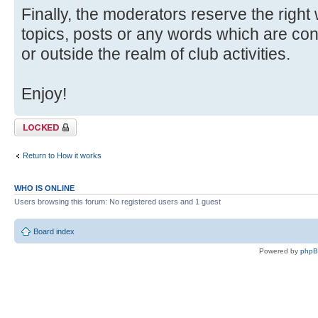
Finally, the moderators reserve the right
topics, posts or any words which are con
or outside the realm of club activities.
Enjoy!
Topic locked
Return to How it works
WHO IS ONLINE
Users browsing this forum: No registered users and 1 guest
Board index
Powered by
php