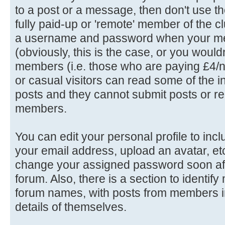
to a post or a message, then don't use th
fully paid-up or 'remote' member of the c
a username and password when your me
(obviously, this is the case, or you wouldn'
members (i.e. those who are paying £4/n
or casual visitors can read some of the in
posts and they cannot submit posts or rep
members.
You can edit your personal profile to in
your email address, upload an avatar, e
change your assigned password soon afte
forum. Also, there is a section to identif
forum names, with posts from members in
details of themselves.