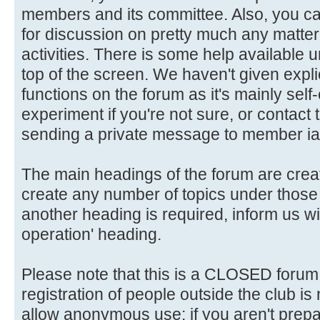
members and its committee. Also, you ca
for discussion on pretty much any matter 
activities. There is some help available 
top of the screen. We haven't given explic
functions on the forum as it's mainly self
experiment if you're not sure, or contact
sending a private message to member ia
The main headings of the forum are crea
create any number of topics under those 
another heading is required, inform us wi
operation' heading.
Please note that this is a CLOSED forum in
registration of people outside the club is
allow anonymous use: if you aren't prepar