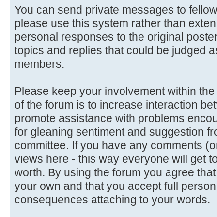
You can send private messages to fello
please use this system rather than extend
personal responses to the original poster
topics and replies that could be judged a
members.
Please keep your involvement within the d
of the forum is to increase interaction
promote assistance with problems encoun
for gleaning sentiment and suggestion f
committee. If you have any comments (or 
views here - this way everyone will get t
worth. By using the forum you agree tha
your own and that you accept full persona
consequences attaching to your words.