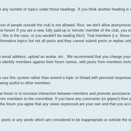
any number of topics under those headings. If you think another heading is r
tion of people outside the club is not allowed. Also, we don't allow anonymous 
he forum! If you are a new, fully paid-up or 'remote' member of the club, you w
is is the case, or you wouldn't be reading this!). Trial members (i.e. those
formative topics but not all posts and they cannot submit posts or replies unt
our email address, upload an avatar, etc.. We recommend that you change you
 to identify members against their forum names, with posts from members incl
se this system rather than extend a topic or thread with personal responses 
 being useful to other members.
 the forum is to increase interaction between members and promote assistance
 from members to the committee. If you have any comments (or gripes!) then a
g the forum you agree that any views expressed are your own and that you acce
, posts or any words which are considered to be inappropriate or outside the r