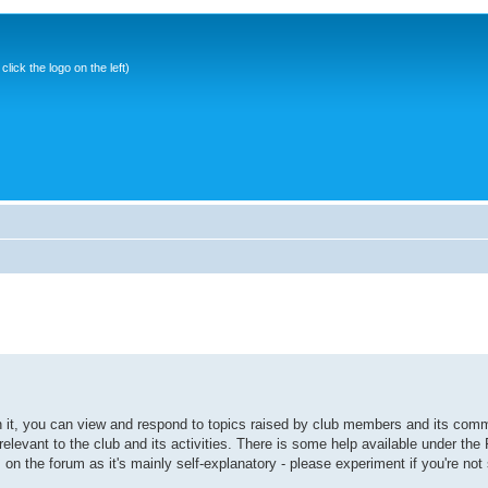
ick the logo on the left)
it, you can view and respond to topics raised by club members and its comm
elevant to the club and its activities. There is some help available under the
s on the forum as it's mainly self-explanatory - please experiment if you're not