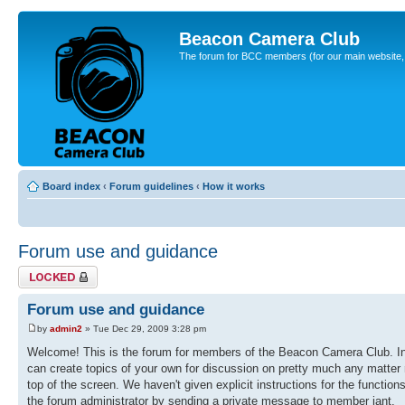
Beacon Camera Club
The forum for BCC members (for our main website, cl
Board index
‹
Forum guidelines
‹
How it works
Forum use and guidance
Topic locked
Forum use and guidance
by
admin2
» Tue Dec 29, 2009 3:28 pm
Welcome! This is the forum for members of the Beacon Camera Club. In 
can create topics of your own for discussion on pretty much any matter r
top of the screen. We haven't given explicit instructions for the function
the forum administrator by sending a private message to member iant.