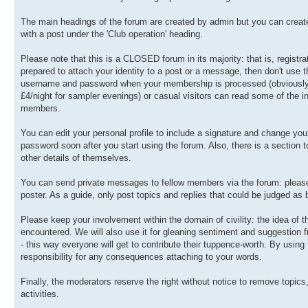
The main headings of the forum are created by admin but you can create 
with a post under the 'Club operation' heading.
Please note that this is a CLOSED forum in its majority: that is, registra
prepared to attach your identity to a post or a message, then don't use t
username and password when your membership is processed (obviously, th
£4/night for sampler evenings) or casual visitors can read some of the in
members.
You can edit your personal profile to include a signature and change y
password soon after you start using the forum. Also, there is a section
other details of themselves.
You can send private messages to fellow members via the forum: please u
poster. As a guide, only post topics and replies that could be judged as
Please keep your involvement within the domain of civility: the idea of
encountered. We will also use it for gleaning sentiment and suggestion
- this way everyone will get to contribute their tuppence-worth. By usin
responsibility for any consequences attaching to your words.
Finally, the moderators reserve the right without notice to remove topics
activities.