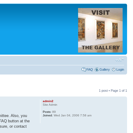
FAQ
Gallery
Login
1 post • Page
1
of
1
admin2
Site Admin
Posts:
89
ittee. Also, you
Joined:
Wed Jan 04, 2006 7:58 am
 FAQ button at the
 sure, or contact