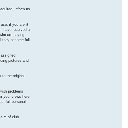
equired, inform us
use: if you aren't
ill have received a
 who are paying
il they become full
r assigned
uding pictures and
to the original
 with problems
ir your views here
pt full personal
ealm of club