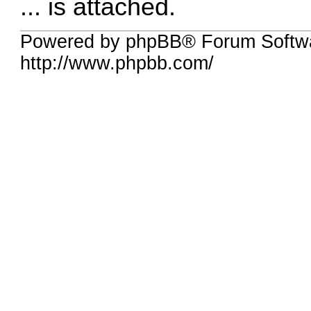
... is attached.
Powered by phpBB® Forum Softw
http://www.phpbb.com/