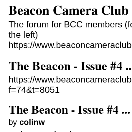
Beacon Camera Club
The forum for BCC members (for
the left)
https://www.beaconcameraclub
The Beacon - Issue #4 ..
https://www.beaconcameraclub
f=74&t=8051
The Beacon - Issue #4 ...
by
colinw