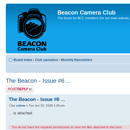
Beacon Camera Club
The forum for BCC members (for our main website, cl
Board index
‹
Club operation
‹
Monthly Newsletters
The Beacon - Issue #6 ...
Post a reply
The Beacon - Issue #6 ...
by
colinw
» Tue Jun 02, 2026 1:36 pm
... is attached.
You do not have the required permissions to view the files attached to this post.