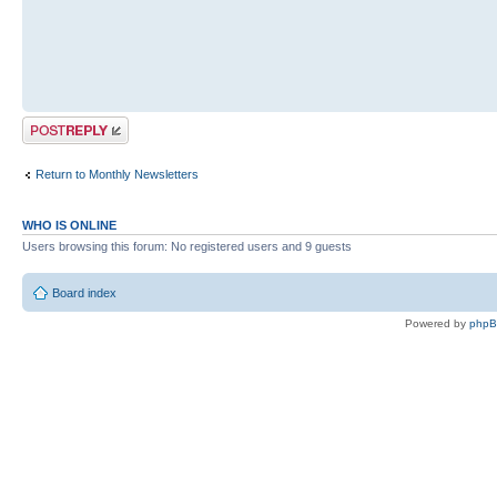
Post a reply
Return to Monthly Newsletters
WHO IS ONLINE
Users browsing this forum: No registered users and 9 guests
Board index
Powered by
php