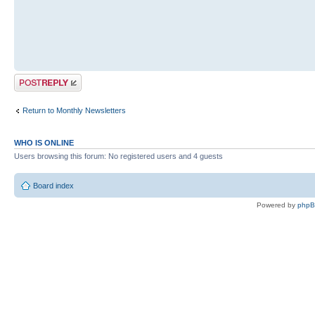
Post a reply
Return to Monthly Newsletters
WHO IS ONLINE
Users browsing this forum: No registered users and 4 guests
Board index
Powered by
php