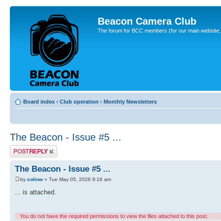
Beacon Camera Club
The forum for BCC members (for our main website, cl
Board index
‹
Club operation
‹
Monthly Newsletters
The Beacon - Issue #5 ...
Post a reply
The Beacon - Issue #5 ...
by
colinw
» Tue May 05, 2026 9:16 am
... is attached.
You do not have the required permissions to view the files attached to this post.