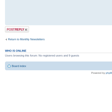
Post a reply
Return to Monthly Newsletters
WHO IS ONLINE
Users browsing this forum: No registered users and 9 guests
Board index
Powered by
php