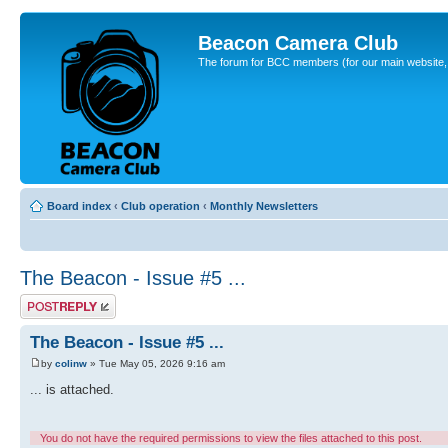
Beacon Camera Club
The forum for BCC members (for our main website, cl
Board index
‹
Club operation
‹
Monthly Newsletters
The Beacon - Issue #5 ...
Post a reply
The Beacon - Issue #5 ...
by
colinw
» Tue May 05, 2026 9:16 am
... is attached.
You do not have the required permissions to view the files attached to this post.