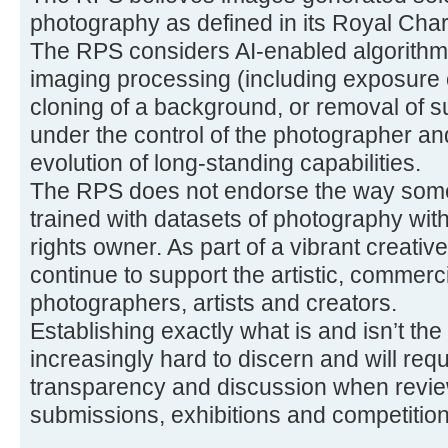
photography as defined in its Royal Char
The RPS considers AI-enabled algorithmi
imaging processing (including exposure 
cloning of a background, or removal of s
under the control of the photographer a
evolution of long-standing capabilities.
The RPS does not endorse the way some
trained with datasets of photography with
rights owner. As part of a vibrant creati
continue to support the artistic, commerci
photographers, artists and creators.
Establishing exactly what is and isn’t the
increasingly hard to discern and will req
transparency and discussion when review
submissions, exhibitions and competition