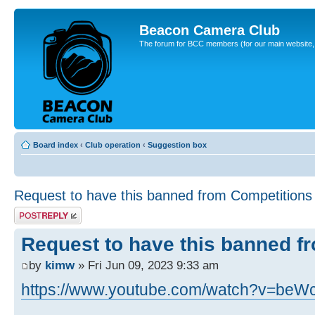
Beacon Camera Club
The forum for BCC members (for our main website, cl
Board index
‹
Club operation
‹
Suggestion box
Request to have this banned from Competitions
Post a reply
Request to have this banned f
by
kimw
» Fri Jun 09, 2023 9:33 am
https://www.youtube.com/watch?v=beW