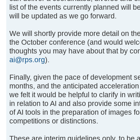
list of the events currently planned will 
will be updated as we go forward.
We will shortly provide more detail on th
the October conference (and would wel
thoughts you may have about that by cont
ai@rps.org
).
Finally, given the pace of development s
months, and the anticipated acceleration
we felt it would be helpful to clarify in wr
in relation to AI and also provide some in
of AI tools in the preparation of images f
competitions or distinctions.
These are interim guidelines only, to be 