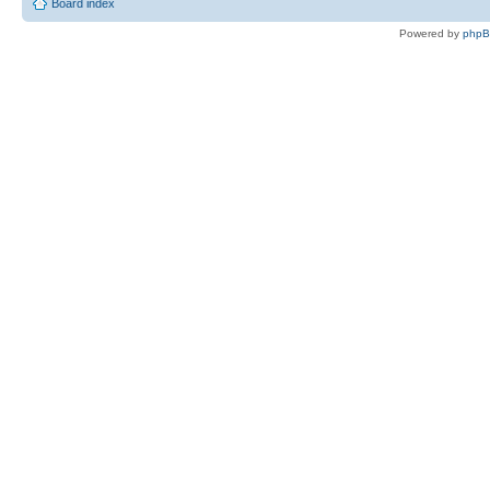
Board index
Powered by
php