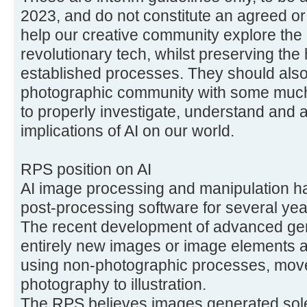
2023, and do not constitute an agreed or 
help our creative community explore the a
revolutionary tech, whilst preserving the 
established processes. They should als
photographic community with some muc
to properly investigate, understand and a
implications of AI on our world.
RPS position on AI
AI image processing and manipulation h
post-processing software for several yea
The recent development of advanced gen
entirely new images or image elements are
using non-photographic processes, mov
photography to illustration.
The RPS believes images generated solel