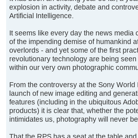
explosion in activity, debate and controve
Artificial Intelligence.
It seems like every day the news media 
of the impending demise of humankind at
overlords - and yet some of the first pract
revolutionary technology are being seen
within our very own photographic commu
From the controversy at the Sony World
launch of new image editing and generat
features (including in the ubiquitous Ad
products) it is clear that, whether the pote
intimidates us, photography will never be
That the RPS has a seat at the table and 