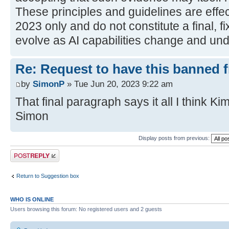
These principles and guidelines are effec
2023 only and do not constitute a final, fi
evolve as AI capabilities change and und
Re: Request to have this banned 
by
SimonP
» Tue Jun 20, 2023 9:22 am
That final paragraph says it all I think Kim
Simon
Display posts from previous:
Post a reply
Return to Suggestion box
WHO IS ONLINE
Users browsing this forum: No registered users and 2 guests