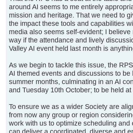
around AI seems to me entirely appropria
mission and heritage. That we need to gi
the impact these tools and capabilities w
media also seems self-evident; I believe
way if the attendance and lively discus
Valley AI event held last month is anythin
As we begin to tackle this issue, the RPS
AI themed events and discussions to be 
summer months, culminating in an AI co
and Tuesday 10th October; to be held a
To ensure we as a wider Society are alig
from now any group or region considerin
work with us to optimize scheduling and 
can deliver a coordinated, diverse and e