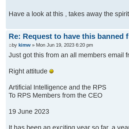
Have a look at this , takes away the spir
Re: Request to have this banned 
by
kimw
» Mon Jun 19, 2023 6:20 pm
Just got this from an all members email
Right attitude
Artificial Intelligence and the RPS
To RPS Members from the CEO
19 June 2023
It has been an exciting year so far, a ye