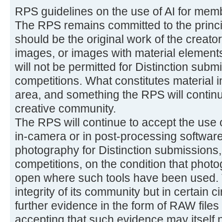
RPS guidelines on the use of AI for mem
The RPS remains committed to the princi
should be the original work of the creator
images, or images with material elements
will not be permitted for Distinction subm
competitions. What constitutes material in
area, and something the RPS will continue
creative community.
The RPS will continue to accept the use 
in-camera or in post-processing software
photography for Distinction submissions,
competitions, on the condition that phot
open where such tools have been used. T
integrity of its community but in certain
further evidence in the form of RAW files
accepting that such evidence may itself no