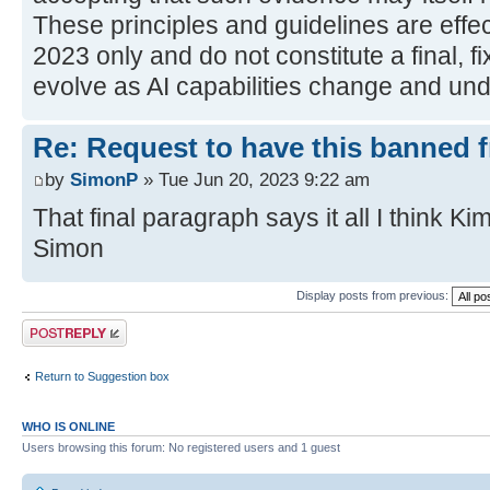
These principles and guidelines are effec
2023 only and do not constitute a final, fi
evolve as AI capabilities change and und
Re: Request to have this banned 
by
SimonP
» Tue Jun 20, 2023 9:22 am
That final paragraph says it all I think Kim
Simon
Display posts from previous:
Post a reply
Return to Suggestion box
WHO IS ONLINE
Users browsing this forum: No registered users and 1 guest