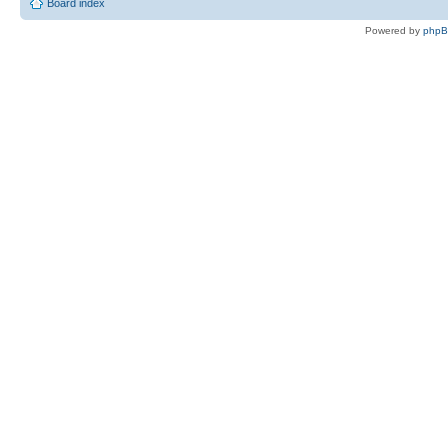
Board index
Powered by
php