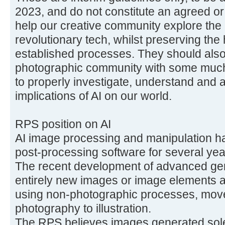
2023, and do not constitute an agreed or 
help our creative community explore the a
revolutionary tech, whilst preserving the 
established processes. They should als
photographic community with some muc
to properly investigate, understand and a
implications of AI on our world.
RPS position on AI
AI image processing and manipulation h
post-processing software for several yea
The recent development of advanced gen
entirely new images or image elements are
using non-photographic processes, mov
photography to illustration.
The RPS believes images generated solel