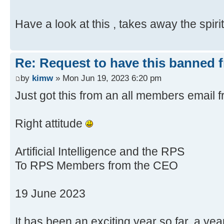
Have a look at this , takes away the spir
Re: Request to have this banned 
by
kimw
» Mon Jun 19, 2023 6:20 pm
Just got this from an all members email
Right attitude
Artificial Intelligence and the RPS
To RPS Members from the CEO
19 June 2023
It has been an exciting year so far, a ye