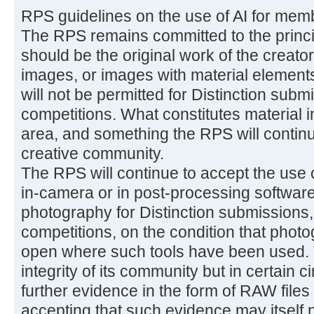
RPS guidelines on the use of AI for mem
The RPS remains committed to the princi
should be the original work of the creator
images, or images with material elements
will not be permitted for Distinction subm
competitions. What constitutes material in
area, and something the RPS will continue
creative community.
The RPS will continue to accept the use 
in-camera or in post-processing software
photography for Distinction submissions,
competitions, on the condition that phot
open where such tools have been used. T
integrity of its community but in certain
further evidence in the form of RAW files
accepting that such evidence may itself no