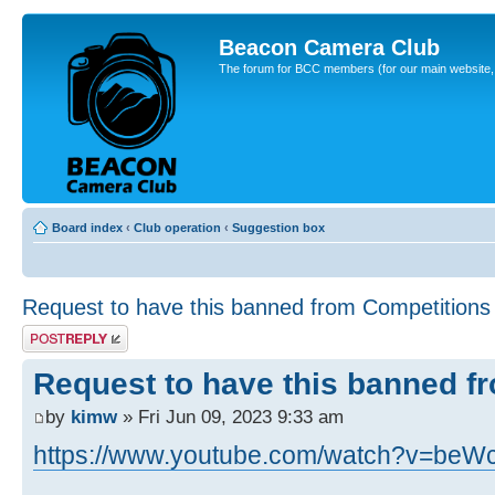
Beacon Camera Club
The forum for BCC members (for our main website, cl
Board index
‹
Club operation
‹
Suggestion box
Request to have this banned from Competitions
Post a reply
Request to have this banned f
by
kimw
» Fri Jun 09, 2023 9:33 am
https://www.youtube.com/watch?v=beW