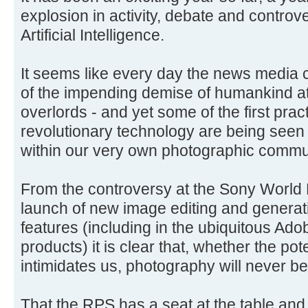
explosion in activity, debate and controve
Artificial Intelligence.
It seems like every day the news media 
of the impending demise of humankind at
overlords - and yet some of the first pract
revolutionary technology are being seen
within our very own photographic commu
From the controversy at the Sony World
launch of new image editing and generat
features (including in the ubiquitous Ad
products) it is clear that, whether the pote
intimidates us, photography will never be
That the RPS has a seat at the table and 