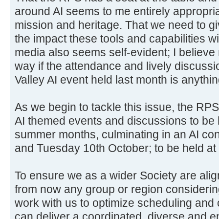
around AI seems to me entirely appropria
mission and heritage. That we need to gi
the impact these tools and capabilities w
media also seems self-evident; I believe
way if the attendance and lively discus
Valley AI event held last month is anythin
As we begin to tackle this issue, the RPS
AI themed events and discussions to be 
summer months, culminating in an AI co
and Tuesday 10th October; to be held a
To ensure we as a wider Society are alig
from now any group or region considerin
work with us to optimize scheduling and 
can deliver a coordinated, diverse and e