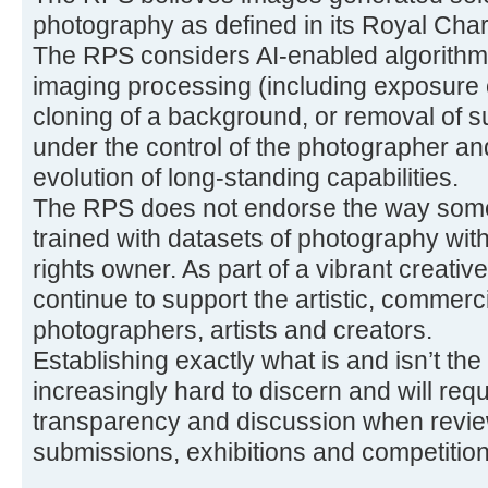
photography as defined in its Royal Char
The RPS considers AI-enabled algorithmi
imaging processing (including exposure 
cloning of a background, or removal of s
under the control of the photographer a
evolution of long-standing capabilities.
The RPS does not endorse the way some
trained with datasets of photography with
rights owner. As part of a vibrant creati
continue to support the artistic, commerci
photographers, artists and creators.
Establishing exactly what is and isn’t the
increasingly hard to discern and will req
transparency and discussion when review
submissions, exhibitions and competition