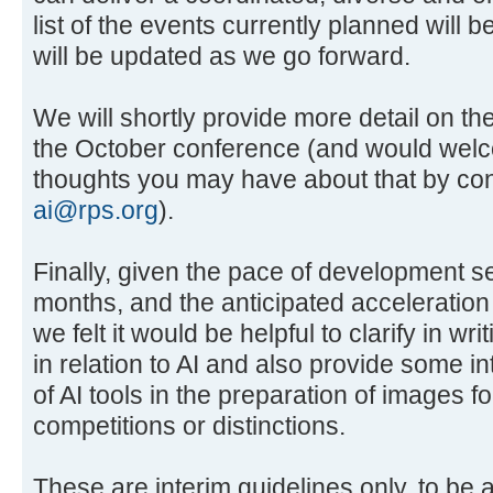
list of the events currently planned will 
will be updated as we go forward.
We will shortly provide more detail on th
the October conference (and would wel
thoughts you may have about that by cont
ai@rps.org
).
Finally, given the pace of development s
months, and the anticipated acceleration
we felt it would be helpful to clarify in wr
in relation to AI and also provide some in
of AI tools in the preparation of images f
competitions or distinctions.
These are interim guidelines only, to be 