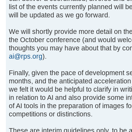
list of the events currently planned will 
will be updated as we go forward.
We will shortly provide more detail on th
the October conference (and would wel
thoughts you may have about that by cont
ai@rps.org
).
Finally, given the pace of development s
months, and the anticipated acceleration
we felt it would be helpful to clarify in wr
in relation to AI and also provide some in
of AI tools in the preparation of images f
competitions or distinctions.
These are interim guidelines only, to be 