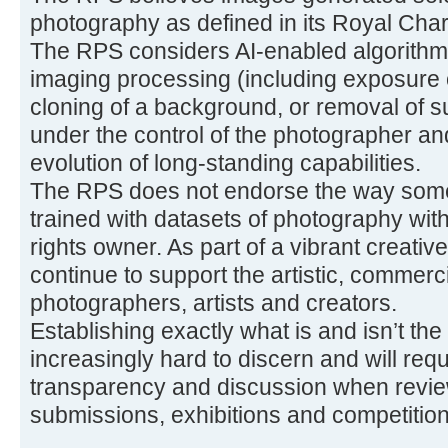
photography as defined in its Royal Char
The RPS considers AI-enabled algorithmi
imaging processing (including exposure 
cloning of a background, or removal of s
under the control of the photographer a
evolution of long-standing capabilities.
The RPS does not endorse the way some
trained with datasets of photography with
rights owner. As part of a vibrant creati
continue to support the artistic, commerci
photographers, artists and creators.
Establishing exactly what is and isn’t the
increasingly hard to discern and will req
transparency and discussion when review
submissions, exhibitions and competition