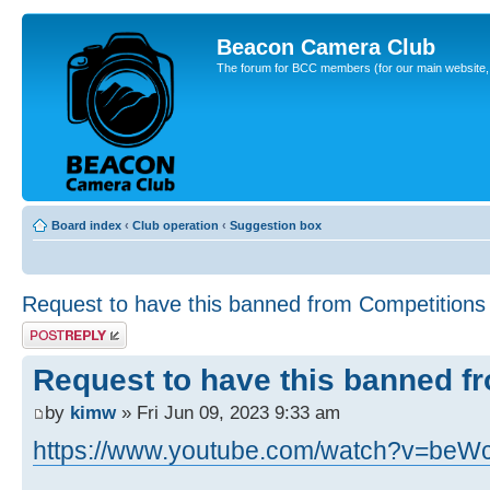
Beacon Camera Club
The forum for BCC members (for our main website, cl
Board index
‹
Club operation
‹
Suggestion box
Request to have this banned from Competitions
Post a reply
Request to have this banned f
by
kimw
» Fri Jun 09, 2023 9:33 am
https://www.youtube.com/watch?v=beW