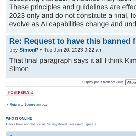
These principles and guidelines are effec
2023 only and do not constitute a final, fi
evolve as AI capabilities change and und
Re: Request to have this banned 
by
SimonP
» Tue Jun 20, 2023 9:22 am
That final paragraph says it all I think Kim
Simon
Display posts from previous:
Post a reply
Return to Suggestion box
WHO IS ONLINE
Users browsing this forum: No registered users and 5 guests