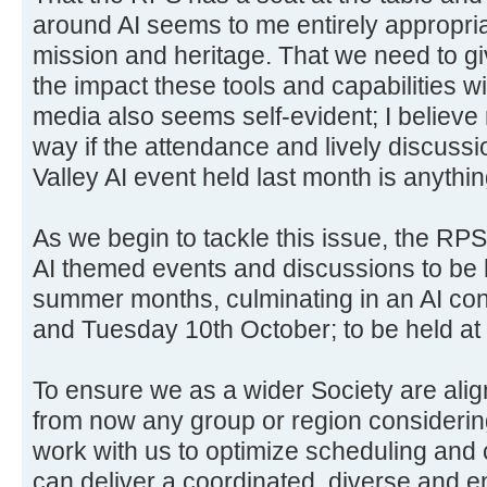
around AI seems to me entirely appropria
mission and heritage. That we need to gi
the impact these tools and capabilities w
media also seems self-evident; I believe
way if the attendance and lively discus
Valley AI event held last month is anythin
As we begin to tackle this issue, the RPS
AI themed events and discussions to be 
summer months, culminating in an AI co
and Tuesday 10th October; to be held a
To ensure we as a wider Society are alig
from now any group or region considerin
work with us to optimize scheduling and 
can deliver a coordinated, diverse and e