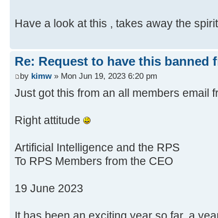
Have a look at this , takes away the spir
Re: Request to have this banned 
by
kimw
» Mon Jun 19, 2023 6:20 pm
Just got this from an all members email
Right attitude
Artificial Intelligence and the RPS
To RPS Members from the CEO
19 June 2023
It has been an exciting year so far, a ye