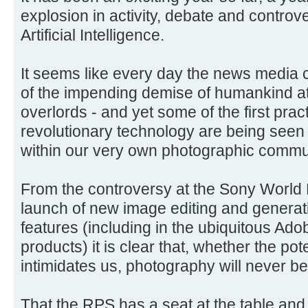
explosion in activity, debate and controve
Artificial Intelligence.
It seems like every day the news media 
of the impending demise of humankind at
overlords - and yet some of the first pract
revolutionary technology are being seen
within our very own photographic commu
From the controversy at the Sony World
launch of new image editing and generat
features (including in the ubiquitous Ad
products) it is clear that, whether the pote
intimidates us, photography will never be
That the RPS has a seat at the table and 