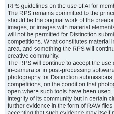
RPS guidelines on the use of AI for mem
The RPS remains committed to the princi
should be the original work of the creator
images, or images with material elements
will not be permitted for Distinction subm
competitions. What constitutes material in
area, and something the RPS will continue
creative community.
The RPS will continue to accept the use 
in-camera or in post-processing software
photography for Distinction submissions,
competitions, on the condition that phot
open where such tools have been used. T
integrity of its community but in certain
further evidence in the form of RAW files
accepting that such evidence may itself no