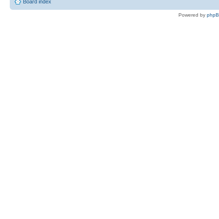
Board index
Powered by
php