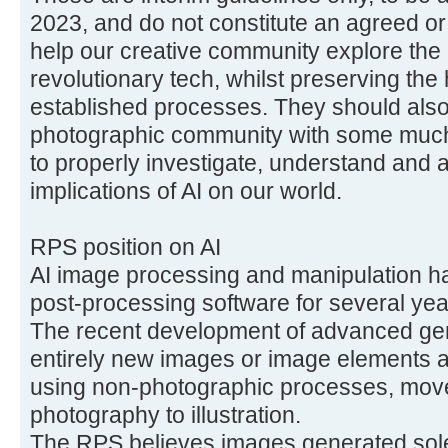
2023, and do not constitute an agreed or 
help our creative community explore the a
revolutionary tech, whilst preserving the 
established processes. They should als
photographic community with some muc
to properly investigate, understand and a
implications of AI on our world.
RPS position on AI
AI image processing and manipulation h
post-processing software for several yea
The recent development of advanced gen
entirely new images or image elements are
using non-photographic processes, mov
photography to illustration.
The RPS believes images generated solel