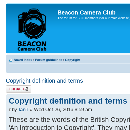
Beacon Camera Club
The forum for BCC members (for our main website, cl
Board index
‹
Forum guidelines
‹
Copyright
Copyright definition and terms
Topic locked
Copyright definition and terms
by
IanT
» Wed Oct 26, 2016 8:59 am
These are the words of the British Copyrig
'An Introduction to Copyright'. They may