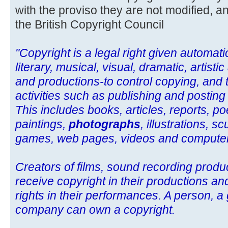
with the proviso they are not modified, an
the British Copyright Council
"Copyright is a legal right given automatic
literary, musical, visual, dramatic, artist
and productions-to control copying, and 
activities such as publishing and posting
This includes books, articles, reports, po
paintings,
photographs
, illustrations, 
games, web pages, videos and compute
Creators of films, sound recording prod
receive copyright in their productions an
rights in their performances. A person, a
company can own a copyright.