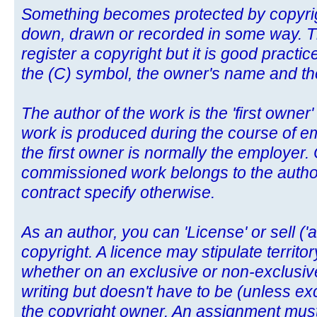
Something becomes protected by copyright
down, drawn or recorded in some way. Th
register a copyright but it is good pract
the (C) symbol, the owner's name and the 
The author of the work is the 'first owner'
work is produced during the course of e
the first owner is normally the employer. 
commissioned work belongs to the author
contract specify otherwise.
As an author, you can 'License' or sell ('
copyright. A licence may stipulate territo
whether on an exclusive or non-exclusive
writing but doesn't have to be (unless exc
the copyright owner. An assignment must