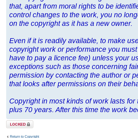
that, apart from moral rights to be identif
control changes to the work, you no long
on the copyright as it has a new owner.
Even if it is readily available, to make u
copyright work or performance you mus
have to pay a licence fee) unless your use
exceptions such as those concerning fair
permission by contacting the author or p
that looks after permissions on their beha
Copyright in most kinds of work lasts for t
plus 70 years. After this time the work b
Topic locked
Return to Copyright