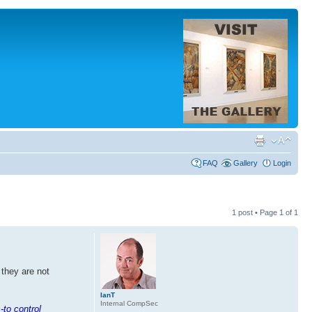
FAQ
Gallery
Login
1 post • Page
1
of
1
 they are not
IanT
Internal CompSec
-to control