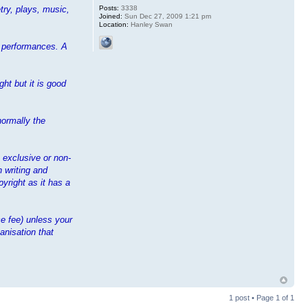
Posts:
3338
try, plays, music,
Joined:
Sun Dec 27, 2009 1:21 pm
Location:
Hanley Swan
ir performances. A
ht but it is good
normally the
n exclusive or non-
n writing and
yright as it has a
e fee) unless your
anisation that
1 post • Page
1
of
1