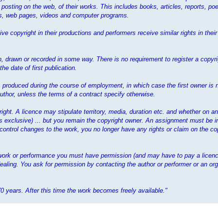
 posting on the web, of their works. This includes books, articles, reports, poe
mes, web pages, videos and computer programs.
ve copyright in their productions and performers receive similar rights in the
 drawn or recorded in some way. There is no requirement to register a copyrig
e date of first publication.
 is produced during the course of employment, in which case the first owner is 
thor, unless the terms of a contract specify otherwise.
yright. A licence may stipulate territory, media, duration etc. and whether on a
ess exclusive) ... but you remain the copyright owner. An assignment must be i
 control changes to the work, you no longer have any rights or claim on the cop
t work or performance you must have permission (and may have to pay a licenc
ealing. You ask for permission by contacting the author or performer or an org
70 years. After this time the work becomes freely available."