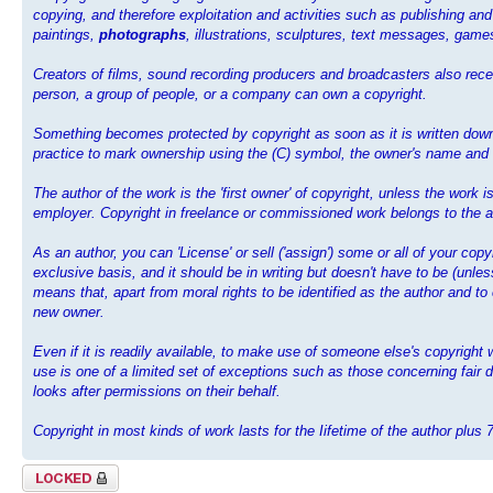
copying, and therefore exploitation and activities such as publishing and
paintings,
photographs
, illustrations, sculptures, text messages, ga
Creators of films, sound recording producers and broadcasters also recei
person, a group of people, or a company can own a copyright.
Something becomes protected by copyright as soon as it is written down,
practice to mark ownership using the (C) symbol, the owner's name and th
The author of the work is the 'first owner' of copyright, unless the work
employer. Copyright in freelance or commissioned work belongs to the au
As an author, you can 'License' or sell ('assign') some or all of your cop
exclusive basis, and it should be in writing but doesn't have to be (unl
means that, apart from moral rights to be identified as the author and to
new owner.
Even if it is readily available, to make use of someone else's copyrigh
use is one of a limited set of exceptions such as those concerning fair d
looks after permissions on their behalf.
Copyright in most kinds of work lasts for the Iifetime of the author plus 
Topic locked