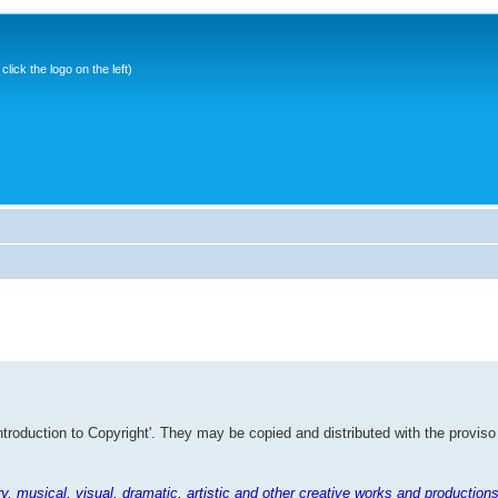
ick the logo on the left)
Introduction to Copyright'. They may be copied and distributed with the proviso
rary, musical, visual, dramatic, artistic and other creative works and productions