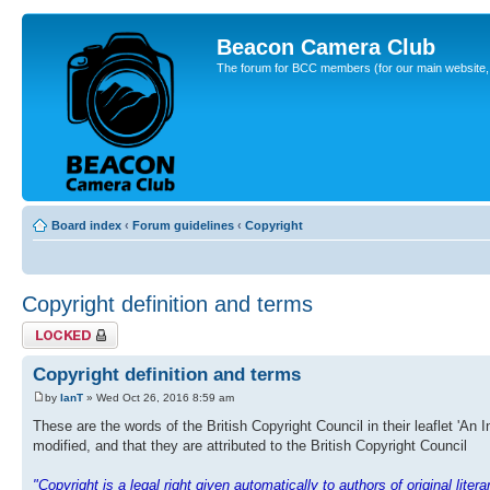
Beacon Camera Club
The forum for BCC members (for our main website, cl
Board index
‹
Forum guidelines
‹
Copyright
Copyright definition and terms
Topic locked
Copyright definition and terms
by
IanT
» Wed Oct 26, 2016 8:59 am
These are the words of the British Copyright Council in their leaflet 'An 
modified, and that they are attributed to the British Copyright Council
"Copyright is a legal right given automatically to authors of original lite