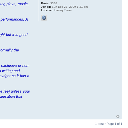
Posts:
3338
try, plays, music,
Joined:
Sun Dec 27, 2009 1:21 pm
Location:
Hanley Swan
ir performances. A
ht but it is good
normally the
n exclusive or non-
n writing and
yright as it has a
e fee) unless your
anisation that
1 post • Page
1
of
1