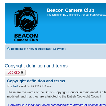
Beacon Camera Club
The forum for BCC members (for our main website, cl
Board index
‹
Forum guidelines
‹
Copyright
Copyright definition and terms
Topic locked
Copyright definition and terms
by
IanT
» Wed Oct 26, 2016 8:59 am
These are the words of the British Copyright Council in their leaflet 'An 
modified, and that they are attributed to the British Copyright Council
"Copyright is a legal right given automatically to authors of original lite