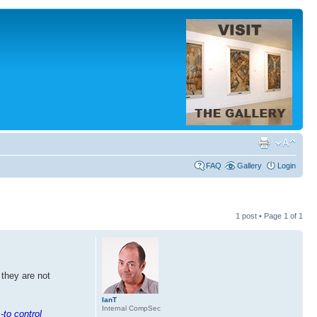
FAQ
Gallery
Login
1 post • Page
1
of
1
 they are not
IanT
Internal CompSec
-to control