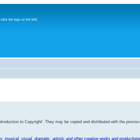
ick the logo on the left)
Introduction to Copyright'. They may be copied and distributed with the proviso
rary, musical, visual, dramatic, artistic and other creative works and productions