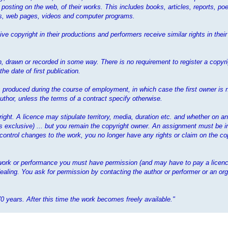
 posting on the web, of their works. This includes books, articles, reports, poe
mes, web pages, videos and computer programs.
ve copyright in their productions and performers receive similar rights in the
 drawn or recorded in some way. There is no requirement to register a copyrig
e date of first publication.
 is produced during the course of employment, in which case the first owner is 
thor, unless the terms of a contract specify otherwise.
yright. A licence may stipulate territory, media, duration etc. and whether on a
ess exclusive) ... but you remain the copyright owner. An assignment must be i
 control changes to the work, you no longer have any rights or claim on the cop
t work or performance you must have permission (and may have to pay a licenc
ealing. You ask for permission by contacting the author or performer or an org
70 years. After this time the work becomes freely available."