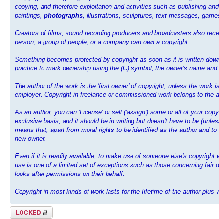
copying, and therefore exploitation and activities such as publishing and
paintings,
photographs
, illustrations, sculptures, text messages, ga
Creators of films, sound recording producers and broadcasters also recei
person, a group of people, or a company can own a copyright.
Something becomes protected by copyright as soon as it is written down,
practice to mark ownership using the (C) symbol, the owner's name and th
The author of the work is the 'first owner' of copyright, unless the work
employer. Copyright in freelance or commissioned work belongs to the au
As an author, you can 'License' or sell ('assign') some or all of your cop
exclusive basis, and it should be in writing but doesn't have to be (unl
means that, apart from moral rights to be identified as the author and to
new owner.
Even if it is readily available, to make use of someone else's copyrigh
use is one of a limited set of exceptions such as those concerning fair d
looks after permissions on their behalf.
Copyright in most kinds of work lasts for the Iifetime of the author plus 
Topic locked