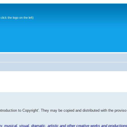
ick the logo on the left)
Introduction to Copyright'. They may be copied and distributed with the proviso
rary, musical, visual, dramatic, artistic and other creative works and productions