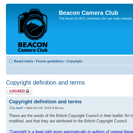
Beacon Camera Club
The forum for BCC members (for our main website, cl
Board index
‹
Forum guidelines
‹
Copyright
Copyright definition and terms
Topic locked
Copyright definition and terms
by
IanT
» Wed Oct 26, 2016 8:59 am
These are the words of the British Copyright Council in their leaflet 'An 
modified, and that they are attributed to the British Copyright Council
"Copyright is a legal right given automatically to authors of original lite