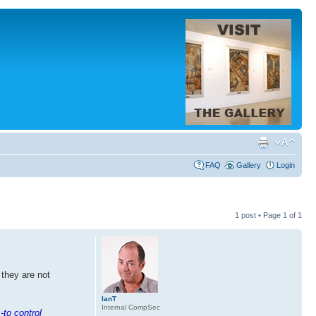
FAQ
Gallery
Login
1 post • Page
1
of
1
 they are not
IanT
Internal CompSec
-to control