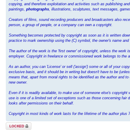
copying, and therefore exploitation and activities such as publishing and
paintings,
photographs
, illustrations, sculptures, text messages, ga
Creators of films, sound recording producers and broadcasters also recei
person, a group of people, or a company can own a copyright.
Something becomes protected by copyright as soon as it is written down,
practice to mark ownership using the (C) symbol, the owner's name and th
The author of the work is the 'first owner' of copyright, unless the work
employer. Copyright in freelance or commissioned work belongs to the au
As an author, you can 'License' or sell ('assign') some or all of your cop
exclusive basis, and it should be in writing but doesn't have to be (unl
means that, apart from moral rights to be identified as the author and to
new owner.
Even if it is readily available, to make use of someone else's copyrigh
use is one of a limited set of exceptions such as those concerning fair d
looks after permissions on their behalf.
Copyright in most kinds of work lasts for the Iifetime of the author plus 
Topic locked