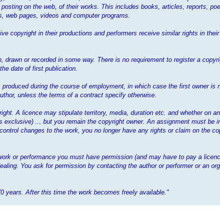
 posting on the web, of their works. This includes books, articles, reports, poe
mes, web pages, videos and computer programs.
ve copyright in their productions and performers receive similar rights in the
 drawn or recorded in some way. There is no requirement to register a copyrig
e date of first publication.
 is produced during the course of employment, in which case the first owner is 
thor, unless the terms of a contract specify otherwise.
yright. A licence may stipulate territory, media, duration etc. and whether on a
ess exclusive) ... but you remain the copyright owner. An assignment must be i
 control changes to the work, you no longer have any rights or claim on the cop
t work or performance you must have permission (and may have to pay a licenc
ealing. You ask for permission by contacting the author or performer or an org
70 years. After this time the work becomes freely available."