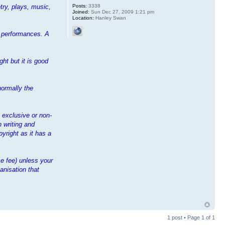
Posts:
3338
try, plays, music,
Joined:
Sun Dec 27, 2009 1:21 pm
Location:
Hanley Swan
ir performances. A
ht but it is good
normally the
n exclusive or non-
n writing and
yright as it has a
e fee) unless your
anisation that
1 post • Page
1
of
1